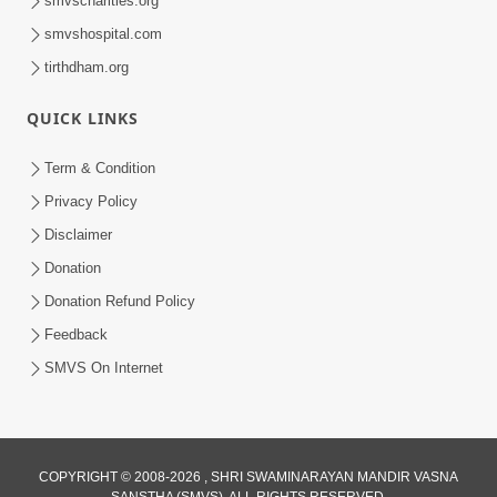
smvscharities.org
smvshospital.com
tirthdham.org
QUICK LINKS
02:00:00
Sankalp Sabha | 25 Jul, 2026
Term & Condition
Jul 25, 2026
Privacy Policy
Disclaimer
Donation
Donation Refund Policy
Feedback
SMVS On Internet
01:00:00
Maya Na Pravah Mathi Bachva No Ekmatra
Upay | Sant Vani - 87
COPYRIGHT © 2008-2026 , SHRI SWAMINARAYAN MANDIR VASNA