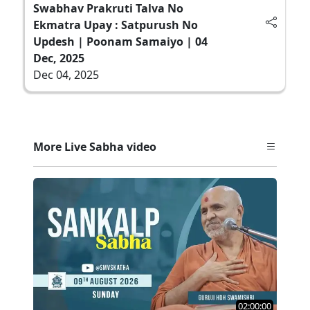
Swabhav Prakruti Talva No
Ekmatra Upay : Satpurush No
Updesh | Poonam Samaiyo | 04
Dec, 2025
Dec 04, 2025
More Live Sabha video
02:00:00