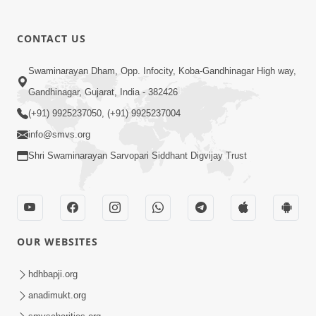
CONTACT US
03:47:07
Guru Purnima | 29 Jul, 2026
Swaminarayan Dham, Opp. Infocity, Koba-Gandhinagar High way,
Jul 29, 2026
Gandhinagar, Gujarat, India - 382426
(+91) 9925237050, (+91) 9925237004
info@smvs.org
Shri Swaminarayan Sarvopari Siddhant Digvijay Trust
01:00:00
Sant Vani - 88
OUR WEBSITES
Jul 28, 2026
hdhbapji.org
anadimukt.org