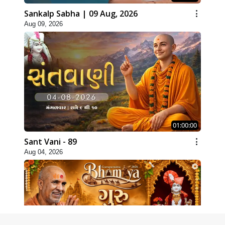
Sankalp Sabha | 09 Aug, 2026
Aug 09, 2026
01:00:00
Sant Vani - 89
Aug 04, 2026