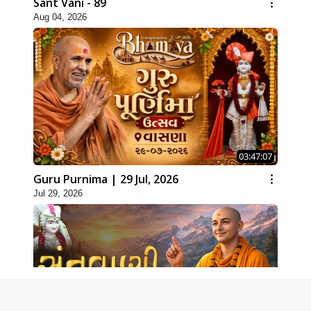
Sant Vani - 89
Aug 04, 2026
03:47:07
Guru Purnima | 29 Jul, 2026
Jul 29, 2026