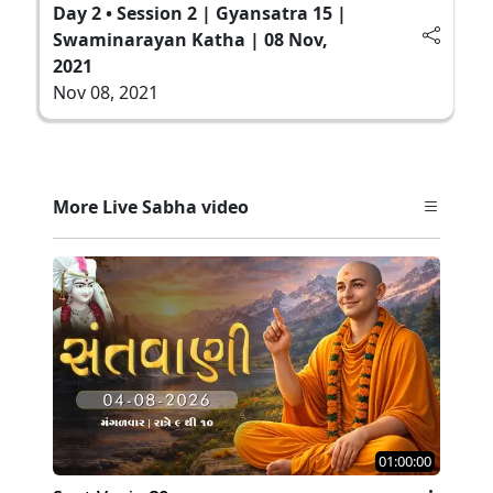
Day 2 • Session 2 | Gyansatra 15 |
Swaminarayan Katha | 08 Nov,
2021
Nov 08, 2021
More Live Sabha video
01:00:00