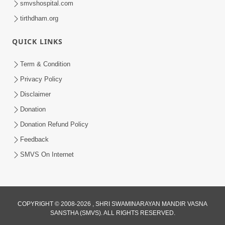
smvshospital.com
tirthdham.org
QUICK LINKS
01:00:00
Maya Na Pravah Mathi Bachva No Ekmatra
Term & Condition
Upay | Sant Vani - 87
Privacy Policy
Jul 21, 2026
Disclaimer
Donation
Donation Refund Policy
Feedback
SMVS On Internet
01:00:00
Ahankar Ane Nakaratmak Vicharo Thi
COPYRIGHT © 2008-2026 , SHRI SWAMINARAYAN MANDIR VASNA
SANSTHA (SMVS). ALL RIGHTS RESERVED.
Mukti Kevi Rite Melavvi? | Sant Vani - 86