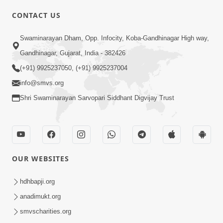
CONTACT US
01:00:00
Sant Vani - 88
Swaminarayan Dham, Opp. Infocity, Koba-Gandhinagar High way,
Jul 28, 2026
Gandhinagar, Gujarat, India - 382426
(+91) 9925237050, (+91) 9925237004
info@smvs.org
Shri Swaminarayan Sarvopari Siddhant Digvijay Trust
02:00:00
Sankalp Sabha | 25 Jul, 2026
OUR WEBSITES
Jul 25, 2026
hdhbapji.org
anadimukt.org
smvscharities.org