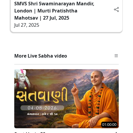
SMVS Shri Swaminarayan Mandir,
London | Murti Pratishtha
Mahotsav | 27 Jul, 2025
Jul 27, 2025
More Live Sabha video
01:00:00