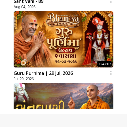
Sant Vani - 89
Aug 04, 2026
03:47:07
Guru Purnima | 29 Jul, 2026
Jul 29, 2026