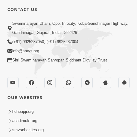
CONTACT US
01:00:00
Sant Vani - 88
Swaminarayan Dham, Opp. Infocity, Koba-Gandhinagar High way,
Jul 28, 2026
Gandhinagar, Gujarat, India - 382426
(+91) 9925237050, (+91) 9925237004
info@smvs.org
Shri Swaminarayan Sarvopari Siddhant Digvijay Trust
02:00:00
Sankalp Sabha | 25 Jul, 2026
OUR WEBSITES
Jul 25, 2026
hdhbapji.org
anadimukt.org
smvscharities.org