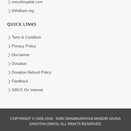
smvshospital.com
tirthdham.org
QUICK LINKS
01:00:00
Maya Na Pravah Mathi Bachva No Ekmatra
Term & Condition
Upay | Sant Vani - 87
Privacy Policy
Jul 21, 2026
Disclaimer
Donation
Donation Refund Policy
Feedback
SMVS On Internet
01:00:00
Ahankar Ane Nakaratmak Vicharo Thi
COPYRIGHT © 2008-2026 , SHRI SWAMINARAYAN MANDIR VASNA
SANSTHA (SMVS). ALL RIGHTS RESERVED.
Mukti Kevi Rite Melavvi? | Sant Vani - 86