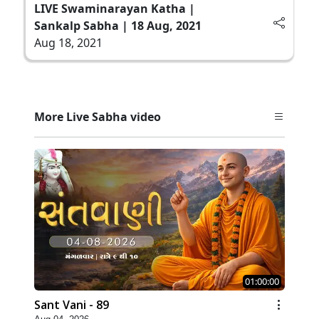
LIVE Swaminarayan Katha |
Sankalp Sabha | 18 Aug, 2021
Aug 18, 2021
More Live Sabha video
01:00:00
Sant Vani - 89