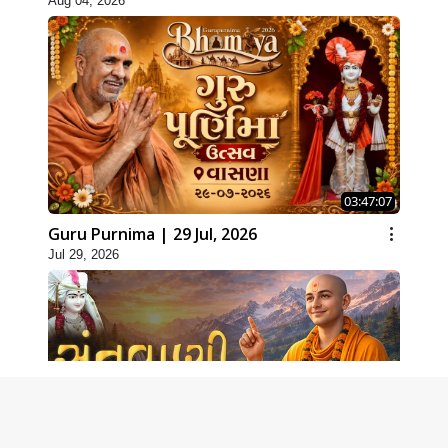
Aug 04, 2026
03:47:07
Guru Purnima | 29 Jul, 2026
Jul 29, 2026