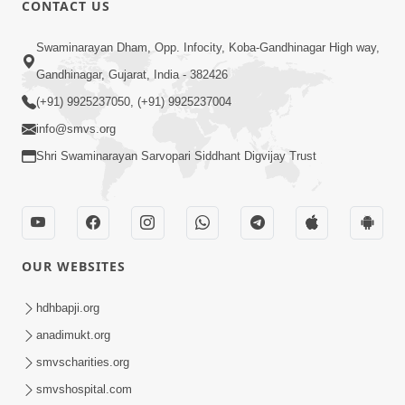
CONTACT US
01:00:00
Sant Vani - 88
Swaminarayan Dham, Opp. Infocity, Koba-Gandhinagar High way,
Jul 28, 2026
Gandhinagar, Gujarat, India - 382426
(+91) 9925237050, (+91) 9925237004
info@smvs.org
Shri Swaminarayan Sarvopari Siddhant Digvijay Trust
02:00:00
Sankalp Sabha | 25 Jul, 2026
OUR WEBSITES
Jul 25, 2026
hdhbapji.org
anadimukt.org
smvscharities.org
smvshospital.com