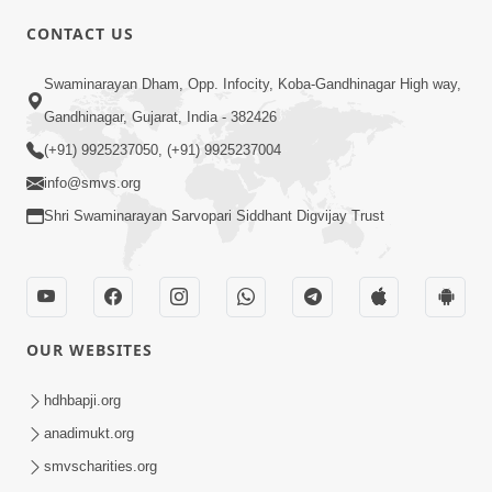
CONTACT US
03:47:07
Guru Purnima | 29 Jul, 2026
Swaminarayan Dham, Opp. Infocity, Koba-Gandhinagar High way,
Jul 29, 2026
Gandhinagar, Gujarat, India - 382426
(+91) 9925237050, (+91) 9925237004
info@smvs.org
Shri Swaminarayan Sarvopari Siddhant Digvijay Trust
01:00:00
Sant Vani - 88
OUR WEBSITES
Jul 28, 2026
hdhbapji.org
anadimukt.org
smvscharities.org