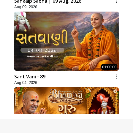
Sankalp Sabha | 09 Aug, 2026
Aug 09, 2026
01:00:00
Sant Vani - 89
Aug 04, 2026