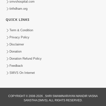
smvshospital.com
tirthdham.org
QUICK LINKS
02:00:00
Sankalp Sabha | 25 Jul, 2026
Term & Condition
Jul 25, 2026
Privacy Policy
Disclaimer
Donation
Donation Refund Policy
Feedback
SMVS On Internet
01:00:00
Maya Na Pravah Mathi Bachva No Ekmatra
Upay | Sant Vani - 87
COPYRIGHT © 2008-2026 , SHRI SWAMINARAYAN MANDIR VASNA
SANSTHA (SMVS). ALL RIGHTS RESERVED.
Jul 21, 2026