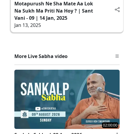
Motapurush Ne Sha Mate Aa Lok
Na Sukh Ma Priti Na Hoy ? | Sant
Vani - 09 | 14 Jan, 2025
Jan 13, 2025
More Live Sabha video
02:00:00