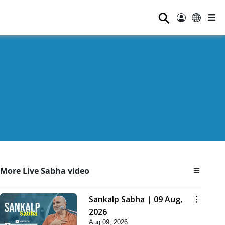
⚲
More Live Sabha video
Sankalp Sabha | 09 Aug,
2026
Aug 09, 2026