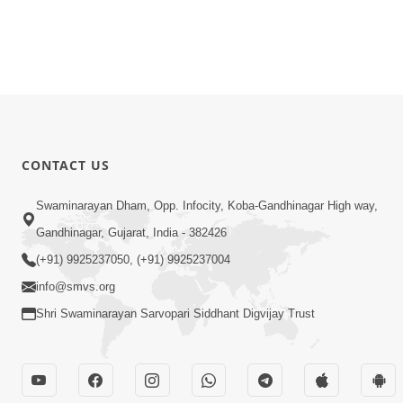
CONTACT US
Swaminarayan Dham, Opp. Infocity, Koba-Gandhinagar High way,
Gandhinagar, Gujarat, India - 382426
(+91) 9925237050, (+91) 9925237004
info@smvs.org
Shri Swaminarayan Sarvopari Siddhant Digvijay Trust