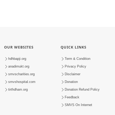
OUR WEBSITES
QUICK LINKS
hdhbapji.org
Term & Condition
anadimukt.org
Privacy Policy
smvscharities.org
Disclaimer
smvshospital.com
Donation
tirthdham.org
Donation Refund Policy
Feedback
SMVS On Internet