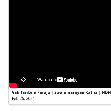
Vali Tarikeni Farajo | Swaminarayan Katha | HDH 
Feb 25, 2021