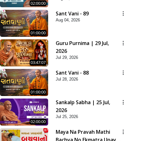
02:00:00
Sant Vani - 89
Aug 04, 2026
01:00:00
Guru Purnima | 29 Jul,
2026
Jul 29, 2026
03:47:07
Sant Vani - 88
Jul 28, 2026
01:00:00
Sankalp Sabha | 25 Jul,
2026
Jul 25, 2026
02:00:00
Maya Na Pravah Mathi
Bachva No Ekmatra Upay |