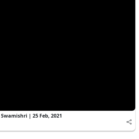
Swamishri | 25 Feb, 2021