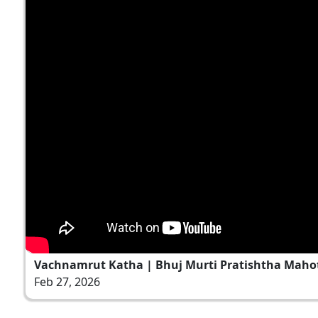
Vachnamrut Katha | Bhuj Murti Pratishtha Mahot
Feb 27, 2026