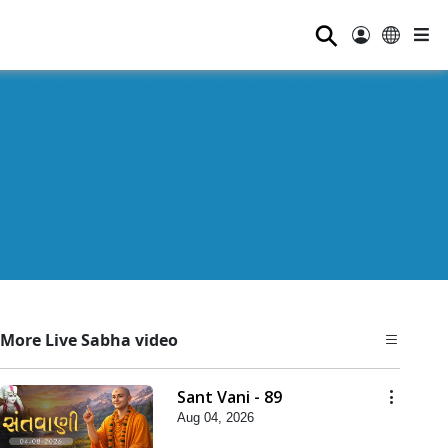
⚲
More Live Sabha video
Sant Vani - 89
Aug 04, 2026