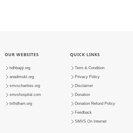
OUR WEBSITES
QUICK LINKS
hdhbapji.org
Term & Condition
anadimukt.org
Privacy Policy
smvscharities.org
Disclaimer
smvshospital.com
Donation
tirthdham.org
Donation Refund Policy
Feedback
SMVS On Internet