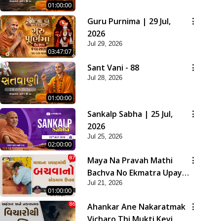
01:00:00
Guru Purnima | 29 Jul,
2026
Jul 29, 2026
03:47:07
Sant Vani - 88
Jul 28, 2026
01:00:00
Sankalp Sabha | 25 Jul,
2026
Jul 25, 2026
02:00:00
Maya Na Pravah Mathi
Bachva No Ekmatra Upay |
Jul 21, 2026
Sant Vani - 87
01:00:00
Ahankar Ane Nakaratmak
Vicharo Thi Mukti Kevi