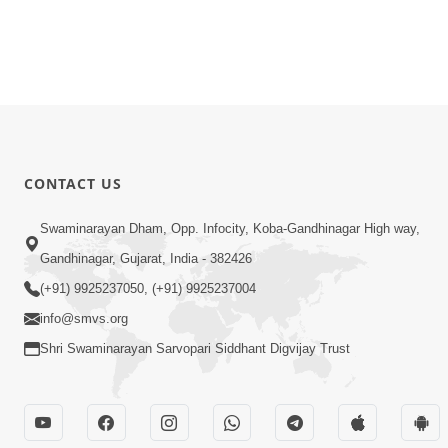
CONTACT US
Swaminarayan Dham, Opp. Infocity, Koba-Gandhinagar High way,
Gandhinagar, Gujarat, India - 382426
(+91) 9925237050, (+91) 9925237004
info@smvs.org
Shri Swaminarayan Sarvopari Siddhant Digvijay Trust