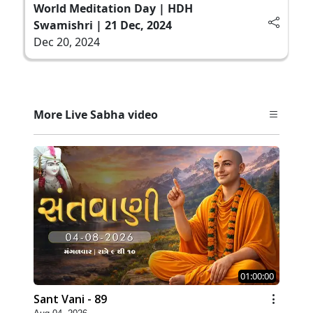
World Meditation Day | HDH
Swamishri | 21 Dec, 2024
Dec 20, 2024
More Live Sabha video
01:00:00
Sant Vani - 89