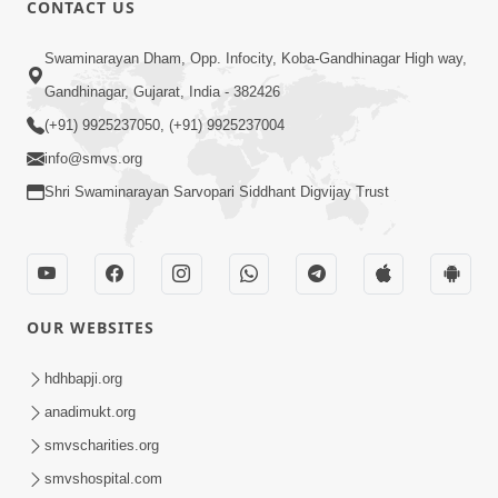
CONTACT US
01:00:00
Sant Vani - 88
Swaminarayan Dham, Opp. Infocity, Koba-Gandhinagar High way,
Jul 28, 2026
Gandhinagar, Gujarat, India - 382426
(+91) 9925237050, (+91) 9925237004
info@smvs.org
Shri Swaminarayan Sarvopari Siddhant Digvijay Trust
02:00:00
Sankalp Sabha | 25 Jul, 2026
OUR WEBSITES
Jul 25, 2026
hdhbapji.org
anadimukt.org
smvscharities.org
smvshospital.com