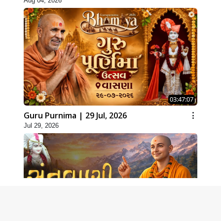
Aug 04, 2026
03:47:07
Guru Purnima | 29 Jul, 2026
Jul 29, 2026