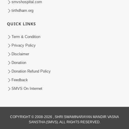
smvshospital.com
tirthdham.org
QUICK LINKS
01:00:00
Maya Na Pravah Mathi Bachva No Ekmatra
Term & Condition
Upay | Sant Vani - 87
Privacy Policy
Jul 21, 2026
Disclaimer
Donation
Donation Refund Policy
Feedback
SMVS On Internet
01:00:00
Ahankar Ane Nakaratmak Vicharo Thi
COPYRIGHT © 2008-2026 , SHRI SWAMINARAYAN MANDIR VASNA
SANSTHA (SMVS). ALL RIGHTS RESERVED.
Mukti Kevi Rite Melavvi? | Sant Vani - 86