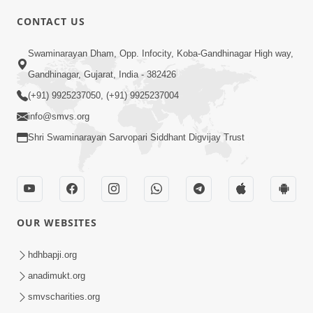
CONTACT US
01:00:00
Sant Vani - 88
Swaminarayan Dham, Opp. Infocity, Koba-Gandhinagar High way,
Jul 28, 2026
Gandhinagar, Gujarat, India - 382426
(+91) 9925237050, (+91) 9925237004
info@smvs.org
Shri Swaminarayan Sarvopari Siddhant Digvijay Trust
02:00:00
Sankalp Sabha | 25 Jul, 2026
OUR WEBSITES
Jul 25, 2026
hdhbapji.org
anadimukt.org
smvscharities.org