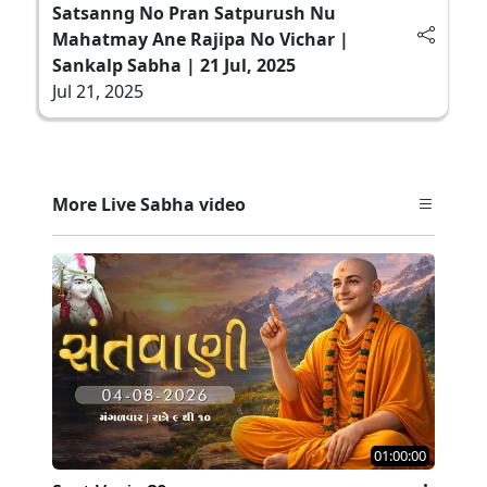
Satsanng No Pran Satpurush Nu
Mahatmay Ane Rajipa No Vichar |
Sankalp Sabha | 21 Jul, 2025
Jul 21, 2025
More Live Sabha video
01:00:00