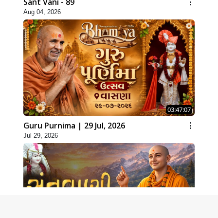
Sant Vani - 89
Aug 04, 2026
03:47:07
Guru Purnima | 29 Jul, 2026
Jul 29, 2026