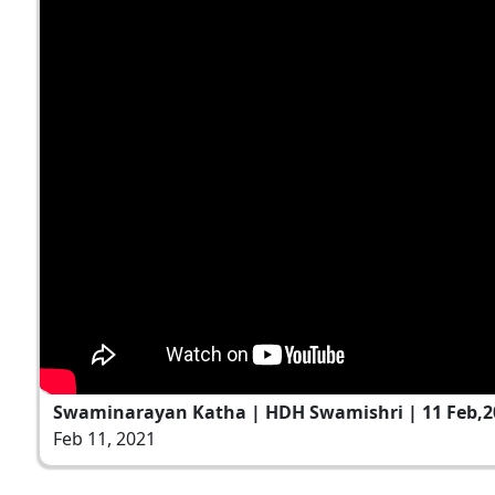
Swaminarayan Katha | HDH Swamishri | 11 Feb,2
Feb 11, 2021