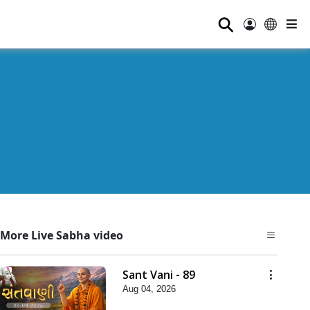
⚲
More Live Sabha video
Sant Vani - 89
Aug 04, 2026