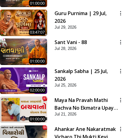
01:00:00
Guru Purnima | 29 Jul,
2026
Jul 29, 2026
03:47:07
Sant Vani - 88
Jul 28, 2026
01:00:00
Sankalp Sabha | 25 Jul,
2026
Jul 25, 2026
02:00:00
Maya Na Pravah Mathi
Bachva No Ekmatra Upay |
Jul 21, 2026
Sant Vani - 87
01:00:00
Ahankar Ane Nakaratmak
Vicharo Thi Mukti Kevi