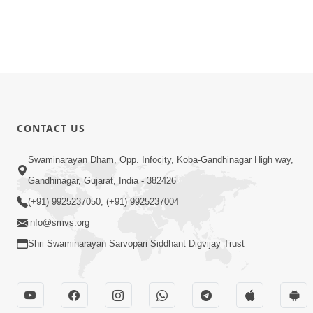
CONTACT US
Swaminarayan Dham, Opp. Infocity, Koba-Gandhinagar High way,
Gandhinagar, Gujarat, India - 382426
(+91) 9925237050, (+91) 9925237004
info@smvs.org
Shri Swaminarayan Sarvopari Siddhant Digvijay Trust