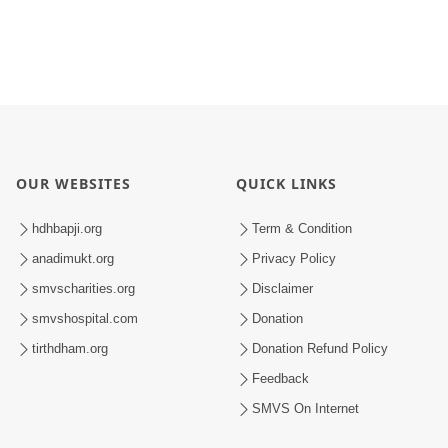
OUR WEBSITES
QUICK LINKS
hdhbapji.org
Term & Condition
anadimukt.org
Privacy Policy
smvscharities.org
Disclaimer
smvshospital.com
Donation
tirthdham.org
Donation Refund Policy
Feedback
SMVS On Internet