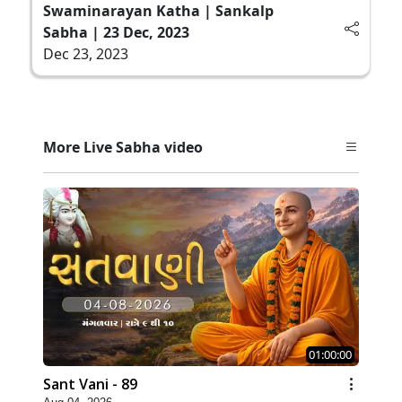
Swaminarayan Katha | Sankalp
Sabha | 23 Dec, 2023
Dec 23, 2023
More Live Sabha video
01:00:00
Sant Vani - 89