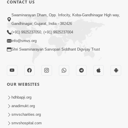
CONTACT US
01:00:00
Sant Vani - 88
Swaminarayan Dham, Opp. Infocity, Koba-Gandhinagar High way,
Jul 28, 2026
Gandhinagar, Gujarat, India - 382426
(+91) 9925237050, (+91) 9925237004
info@smvs.org
Shri Swaminarayan Sarvopari Siddhant Digvijay Trust
02:00:00
Sankalp Sabha | 25 Jul, 2026
OUR WEBSITES
Jul 25, 2026
hdhbapji.org
anadimukt.org
smvscharities.org
smvshospital.com