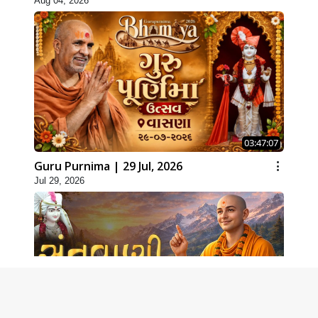
Aug 04, 2026
03:47:07
Guru Purnima | 29 Jul, 2026
Jul 29, 2026