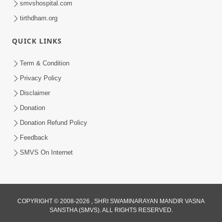
smvshospital.com
tirthdham.org
QUICK LINKS
01:00:00
Maya Na Pravah Mathi Bachva No Ekmatra
Term & Condition
Upay | Sant Vani - 87
Privacy Policy
Jul 21, 2026
Disclaimer
Donation
Donation Refund Policy
Feedback
SMVS On Internet
01:00:00
Ahankar Ane Nakaratmak Vicharo Thi
COPYRIGHT © 2008-2026 , SHRI SWAMINARAYAN MANDIR VASNA
SANSTHA (SMVS). ALL RIGHTS RESERVED.
Mukti Kevi Rite Melavvi? | Sant Vani - 86