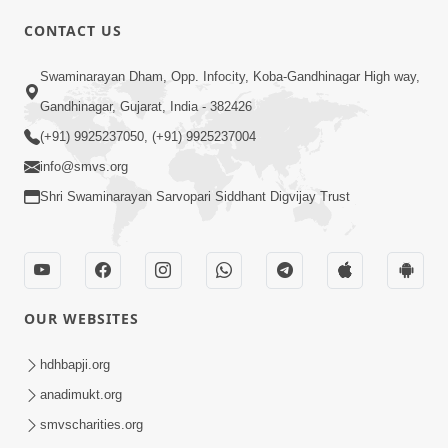
CONTACT US
01:00:00
Sant Vani - 88
Swaminarayan Dham, Opp. Infocity, Koba-Gandhinagar High way,
Jul 28, 2026
Gandhinagar, Gujarat, India - 382426
(+91) 9925237050, (+91) 9925237004
info@smvs.org
Shri Swaminarayan Sarvopari Siddhant Digvijay Trust
02:00:00
Sankalp Sabha | 25 Jul, 2026
OUR WEBSITES
Jul 25, 2026
hdhbapji.org
anadimukt.org
smvscharities.org