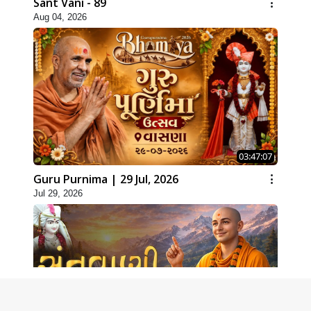
Sant Vani - 89
Aug 04, 2026
03:47:07
Guru Purnima | 29 Jul, 2026
Jul 29, 2026