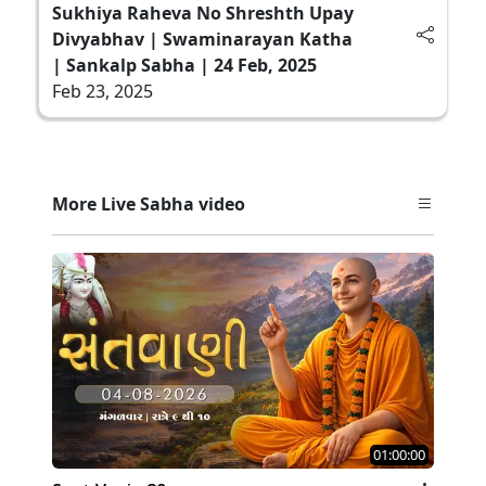
Sukhiya Raheva No Shreshth Upay
Divyabhav | Swaminarayan Katha
| Sankalp Sabha | 24 Feb, 2025
Feb 23, 2025
More Live Sabha video
01:00:00