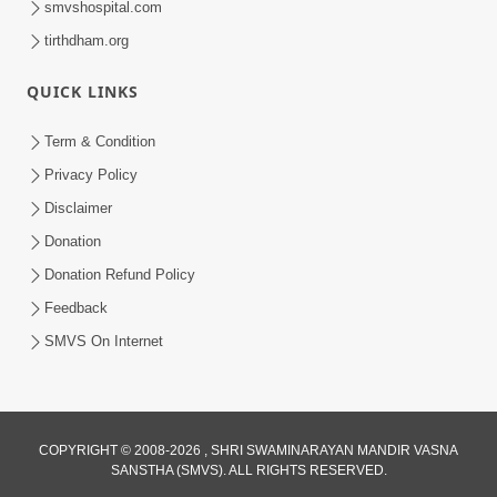
smvshospital.com
tirthdham.org
QUICK LINKS
02:00:00
Sankalp Sabha | 25 Jul, 2026
Term & Condition
Jul 25, 2026
Privacy Policy
Disclaimer
Donation
Donation Refund Policy
Feedback
SMVS On Internet
01:00:00
Maya Na Pravah Mathi Bachva No Ekmatra
Upay | Sant Vani - 87
COPYRIGHT © 2008-2026 , SHRI SWAMINARAYAN MANDIR VASNA
SANSTHA (SMVS). ALL RIGHTS RESERVED.
Jul 21, 2026