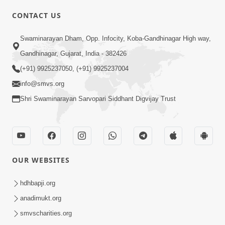
CONTACT US
03:47:07
Guru Purnima | 29 Jul, 2026
Swaminarayan Dham, Opp. Infocity, Koba-Gandhinagar High way,
Jul 29, 2026
Gandhinagar, Gujarat, India - 382426
(+91) 9925237050, (+91) 9925237004
info@smvs.org
Shri Swaminarayan Sarvopari Siddhant Digvijay Trust
01:00:00
Sant Vani - 88
OUR WEBSITES
Jul 28, 2026
hdhbapji.org
anadimukt.org
smvscharities.org