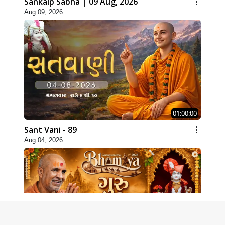
Sankalp Sabha | 09 Aug, 2026
Aug 09, 2026
01:00:00
Sant Vani - 89
Aug 04, 2026