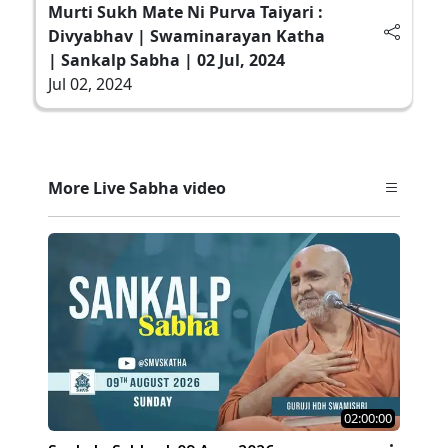
Murti Sukh Mate Ni Purva Taiyari :
Divyabhav | Swaminarayan Katha
| Sankalp Sabha | 02 Jul, 2024
Jul 02, 2024
More Live Sabha video
02:00:00