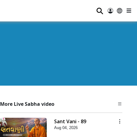
⚲
More Live Sabha video
Sant Vani - 89
Aug 04, 2026