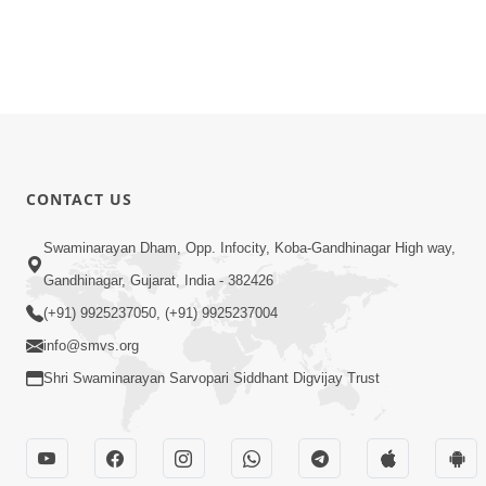
CONTACT US
Swaminarayan Dham, Opp. Infocity, Koba-Gandhinagar High way,
Gandhinagar, Gujarat, India - 382426
(+91) 9925237050, (+91) 9925237004
info@smvs.org
Shri Swaminarayan Sarvopari Siddhant Digvijay Trust