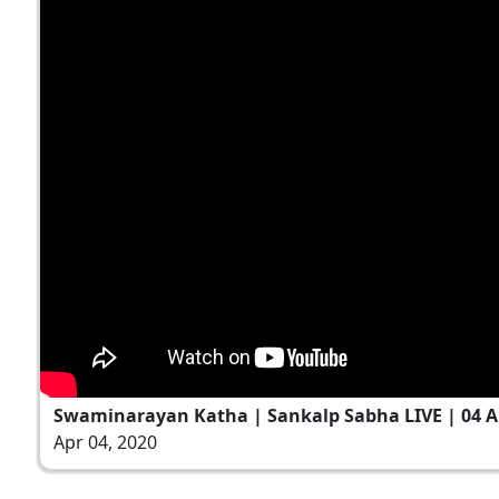
Swaminarayan Katha | Sankalp Sabha LIVE | 04 Ap
Apr 04, 2020