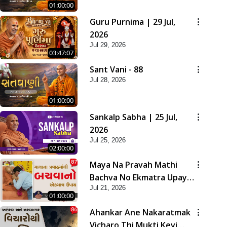
01:00:00
Guru Purnima | 29 Jul,
2026
Jul 29, 2026
03:47:07
Sant Vani - 88
Jul 28, 2026
01:00:00
Sankalp Sabha | 25 Jul,
2026
Jul 25, 2026
02:00:00
Maya Na Pravah Mathi
Bachva No Ekmatra Upay |
Jul 21, 2026
Sant Vani - 87
01:00:00
Ahankar Ane Nakaratmak
Vicharo Thi Mukti Kevi