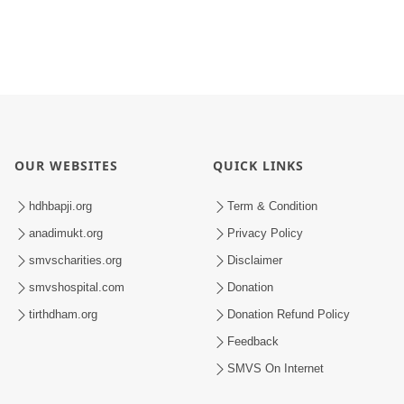
OUR WEBSITES
QUICK LINKS
hdhbapji.org
Term & Condition
anadimukt.org
Privacy Policy
smvscharities.org
Disclaimer
smvshospital.com
Donation
tirthdham.org
Donation Refund Policy
Feedback
SMVS On Internet