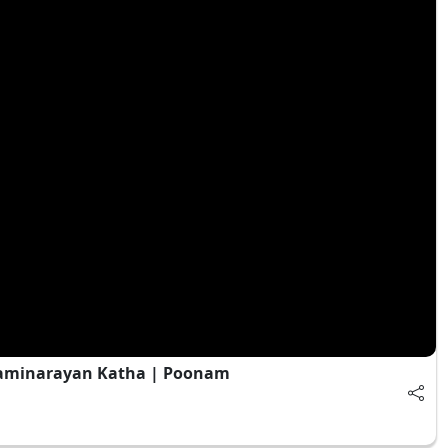
waminarayan Katha | Poonam