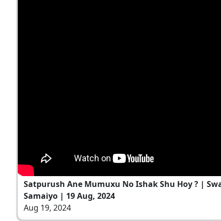
Satpurush Ane Mumuxu No Ishak Shu Hoy ? | S
Samaiyo | 19 Aug, 2024
Aug 19, 2024