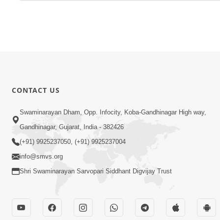
CONTACT US
Swaminarayan Dham, Opp. Infocity, Koba-Gandhinagar High way,
Gandhinagar, Gujarat, India - 382426
(+91) 9925237050, (+91) 9925237004
info@smvs.org
Shri Swaminarayan Sarvopari Siddhant Digvijay Trust