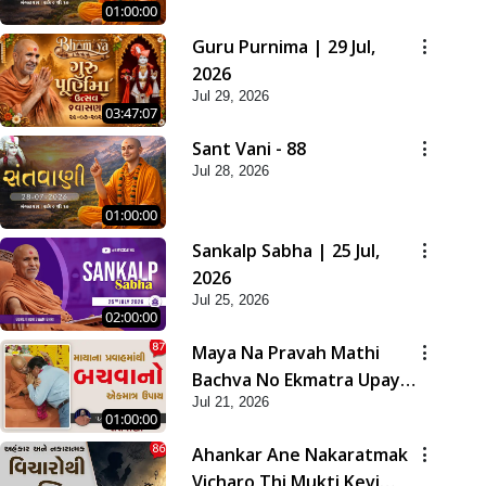
01:00:00
Guru Purnima | 29 Jul,
2026
Jul 29, 2026
03:47:07
Sant Vani - 88
Jul 28, 2026
01:00:00
Sankalp Sabha | 25 Jul,
2026
Jul 25, 2026
02:00:00
Maya Na Pravah Mathi
Bachva No Ekmatra Upay |
Jul 21, 2026
Sant Vani - 87
01:00:00
Ahankar Ane Nakaratmak
Vicharo Thi Mukti Kevi