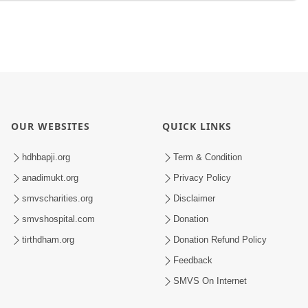
OUR WEBSITES
QUICK LINKS
hdhbapji.org
Term & Condition
anadimukt.org
Privacy Policy
smvscharities.org
Disclaimer
smvshospital.com
Donation
tirthdham.org
Donation Refund Policy
Feedback
SMVS On Internet