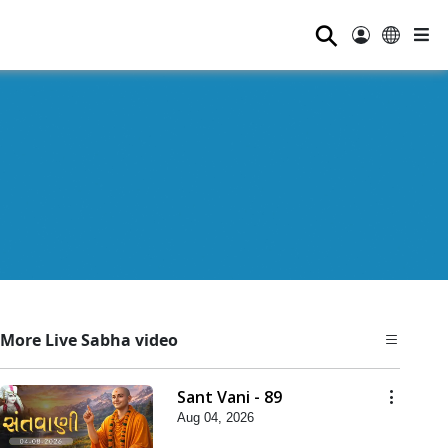
⚲
More Live Sabha video
Sant Vani - 89
Aug 04, 2026