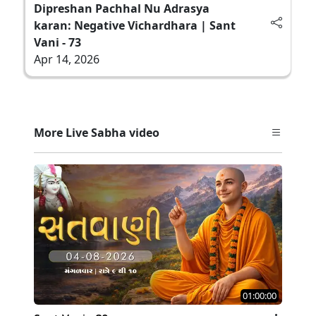
Dipreshan Pachhal Nu Adrasya
karan: Negative Vichardhara | Sant
Vani - 73
Apr 14, 2026
More Live Sabha video
01:00:00