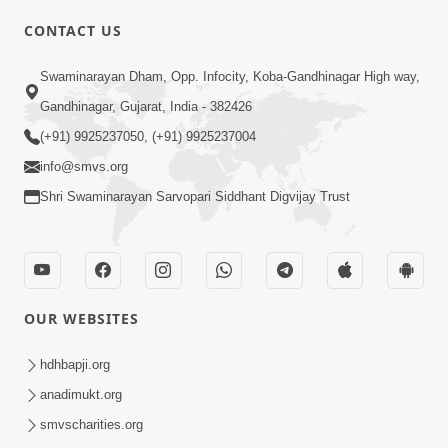
CONTACT US
01:00:00
Sant Vani - 88
Swaminarayan Dham, Opp. Infocity, Koba-Gandhinagar High way,
Jul 28, 2026
Gandhinagar, Gujarat, India - 382426
(+91) 9925237050, (+91) 9925237004
info@smvs.org
Shri Swaminarayan Sarvopari Siddhant Digvijay Trust
02:00:00
Sankalp Sabha | 25 Jul, 2026
OUR WEBSITES
Jul 25, 2026
hdhbapji.org
anadimukt.org
smvscharities.org