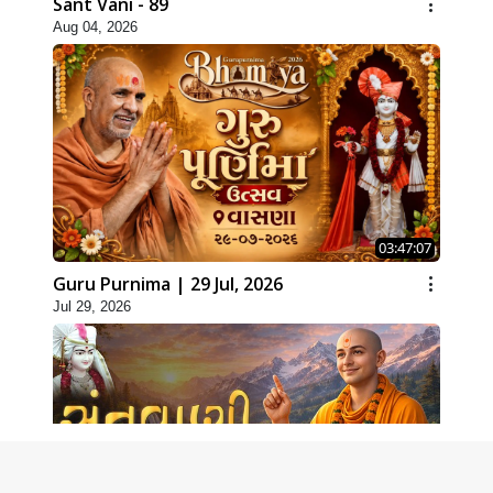
Sant Vani - 89
Aug 04, 2026
03:47:07
Guru Purnima | 29 Jul, 2026
Jul 29, 2026