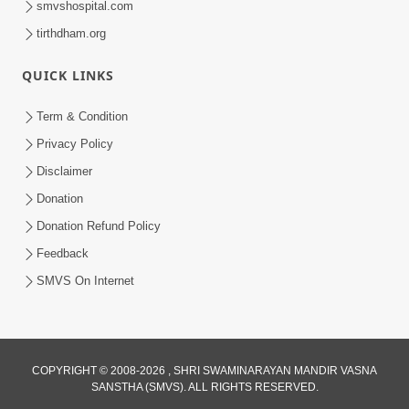
smvshospital.com
tirthdham.org
QUICK LINKS
01:00:00
Maya Na Pravah Mathi Bachva No Ekmatra
Term & Condition
Upay | Sant Vani - 87
Privacy Policy
Jul 21, 2026
Disclaimer
Donation
Donation Refund Policy
Feedback
SMVS On Internet
01:00:00
Ahankar Ane Nakaratmak Vicharo Thi
COPYRIGHT © 2008-2026 , SHRI SWAMINARAYAN MANDIR VASNA
SANSTHA (SMVS). ALL RIGHTS RESERVED.
Mukti Kevi Rite Melavvi? | Sant Vani - 86