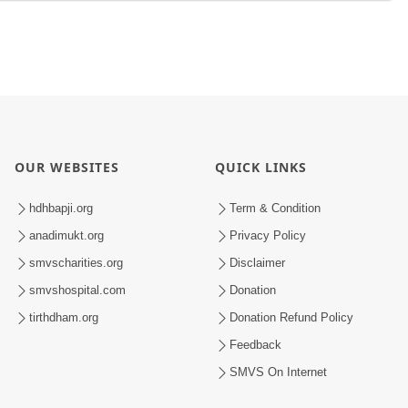
OUR WEBSITES
QUICK LINKS
hdhbapji.org
Term & Condition
anadimukt.org
Privacy Policy
smvscharities.org
Disclaimer
smvshospital.com
Donation
tirthdham.org
Donation Refund Policy
Feedback
SMVS On Internet