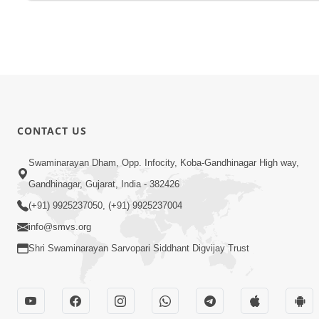
CONTACT US
Swaminarayan Dham, Opp. Infocity, Koba-Gandhinagar High way,
Gandhinagar, Gujarat, India - 382426
(+91) 9925237050, (+91) 9925237004
info@smvs.org
Shri Swaminarayan Sarvopari Siddhant Digvijay Trust