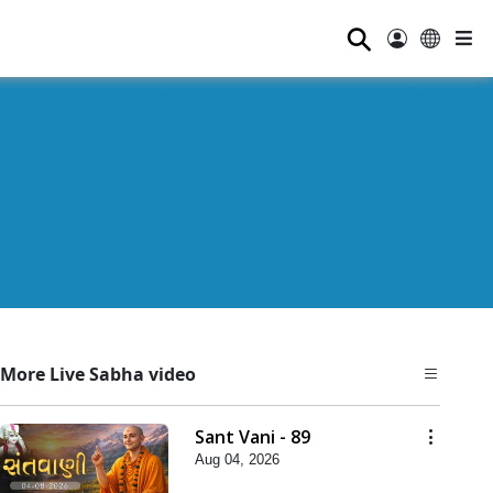
⚲
More Live Sabha video
Sant Vani - 89
Aug 04, 2026