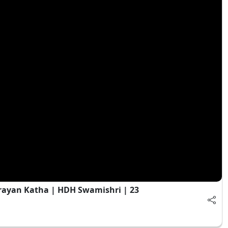
yan Katha | HDH Swamishri | 23