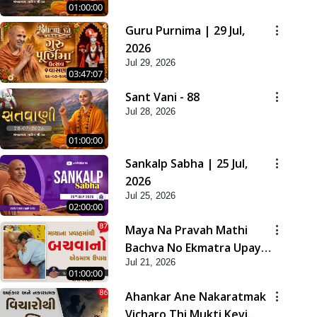
01:00:00
Guru Purnima | 29 Jul,
2026
Jul 29, 2026
03:47:07
Sant Vani - 88
Jul 28, 2026
01:00:00
Sankalp Sabha | 25 Jul,
2026
Jul 25, 2026
02:00:00
Maya Na Pravah Mathi
Bachva No Ekmatra Upay |
Jul 21, 2026
Sant Vani - 87
01:00:00
Ahankar Ane Nakaratmak
Vicharo Thi Mukti Kevi