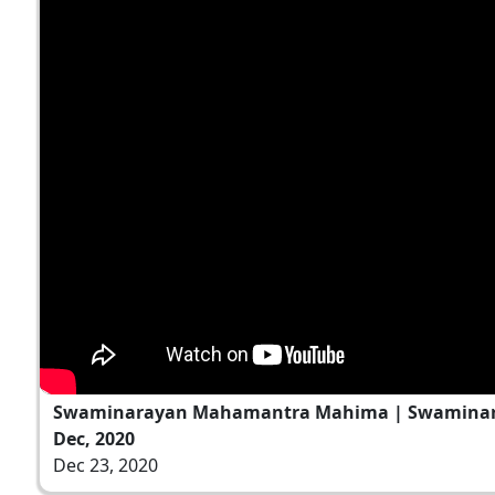
Swaminarayan Mahamantra Mahima | Swaminara
Dec, 2020
Dec 23, 2020