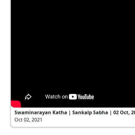
Swaminarayan Katha | Sankalp Sabha | 02 Oct, 2
Oct 02, 2021