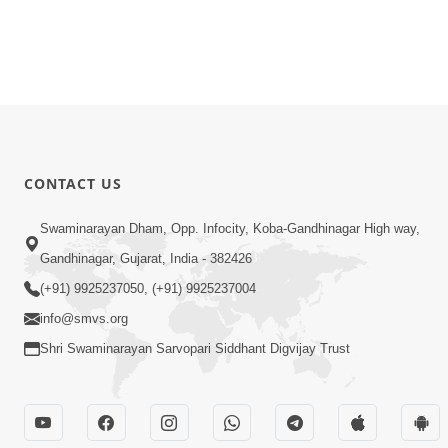
CONTACT US
Swaminarayan Dham, Opp. Infocity, Koba-Gandhinagar High way,
Gandhinagar, Gujarat, India - 382426
(+91) 9925237050, (+91) 9925237004
info@smvs.org
Shri Swaminarayan Sarvopari Siddhant Digvijay Trust