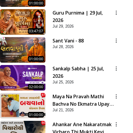
01:00:00
Guru Purnima | 29 Jul,
2026
Jul 29, 2026
03:47:07
Sant Vani - 88
Jul 28, 2026
01:00:00
Sankalp Sabha | 25 Jul,
2026
Jul 25, 2026
02:00:00
Maya Na Pravah Mathi
Bachva No Ekmatra Upay |
Jul 21, 2026
Sant Vani - 87
01:00:00
Ahankar Ane Nakaratmak
Vicharo Thi Mukti Kevi