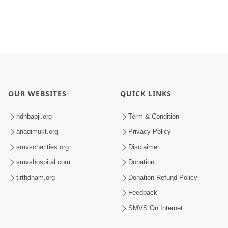
OUR WEBSITES
QUICK LINKS
hdhbapji.org
Term & Condition
anadimukt.org
Privacy Policy
smvscharities.org
Disclaimer
smvshospital.com
Donation
tirthdham.org
Donation Refund Policy
Feedback
SMVS On Internet