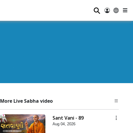
⚲
More Live Sabha video
Sant Vani - 89
Aug 04, 2026