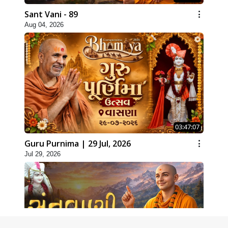
Sant Vani - 89
Aug 04, 2026
03:47:07
Guru Purnima | 29 Jul, 2026
Jul 29, 2026