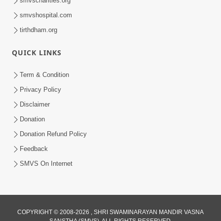
smvscharities.org
smvshospital.com
tirthdham.org
QUICK LINKS
01:00:00
Maya Na Pravah Mathi Bachva No Ekmatra
Term & Condition
Upay | Sant Vani - 87
Privacy Policy
Jul 21, 2026
Disclaimer
Donation
Donation Refund Policy
Feedback
SMVS On Internet
01:00:00
Ahankar Ane Nakaratmak Vicharo Thi
COPYRIGHT © 2008-2026 , SHRI SWAMINARAYAN MANDIR VASNA