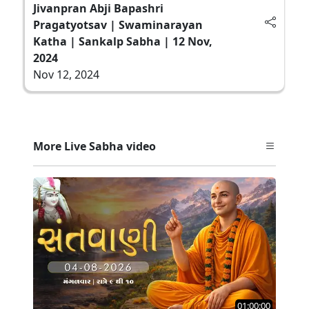
Jivanpran Abji Bapashri
Pragatyotsav | Swaminarayan
Katha | Sankalp Sabha | 12 Nov,
2024
Nov 12, 2024
More Live Sabha video
01:00:00