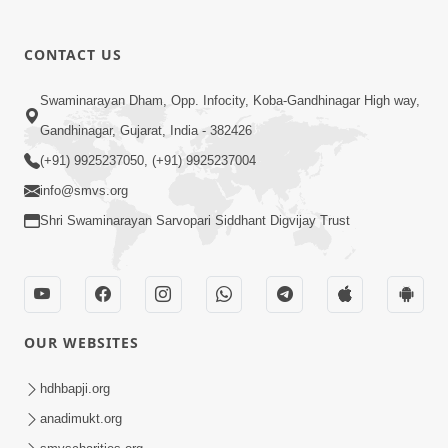
CONTACT US
01:00:00
Sant Vani - 88
Swaminarayan Dham, Opp. Infocity, Koba-Gandhinagar High way,
Jul 28, 2026
Gandhinagar, Gujarat, India - 382426
(+91) 9925237050, (+91) 9925237004
info@smvs.org
Shri Swaminarayan Sarvopari Siddhant Digvijay Trust
02:00:00
Sankalp Sabha | 25 Jul, 2026
OUR WEBSITES
Jul 25, 2026
hdhbapji.org
anadimukt.org