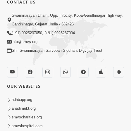
CONTACT US
01:00:00
Sant Vani - 88
Swaminarayan Dham, Opp. Infocity, Koba-Gandhinagar High way,
Jul 28, 2026
Gandhinagar, Gujarat, India - 382426
(+91) 9925237050, (+91) 9925237004
info@smvs.org
Shri Swaminarayan Sarvopari Siddhant Digvijay Trust
02:00:00
Sankalp Sabha | 25 Jul, 2026
OUR WEBSITES
Jul 25, 2026
hdhbapji.org
anadimukt.org
smvscharities.org
smvshospital.com