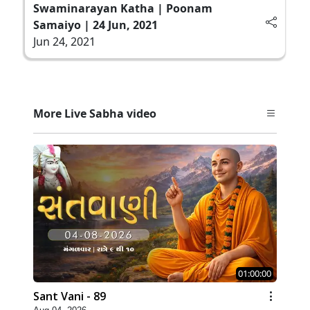
Swaminarayan Katha | Poonam
Samaiyo | 24 Jun, 2021
Jun 24, 2021
More Live Sabha video
01:00:00
Sant Vani - 89