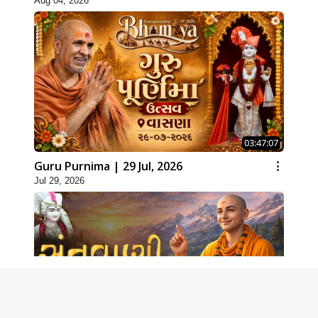
Aug 04, 2026
03:47:07
Guru Purnima | 29 Jul, 2026
Jul 29, 2026