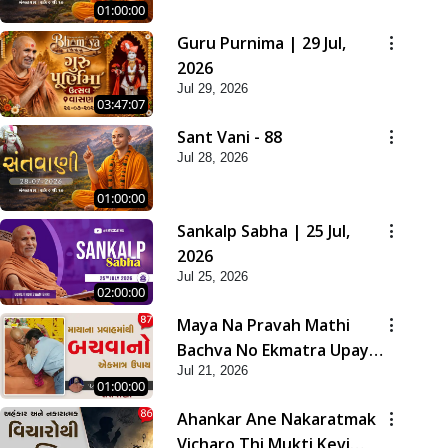
01:00:00
Guru Purnima | 29 Jul,
2026
Jul 29, 2026
03:47:07
Sant Vani - 88
Jul 28, 2026
01:00:00
Sankalp Sabha | 25 Jul,
2026
Jul 25, 2026
02:00:00
Maya Na Pravah Mathi
Bachva No Ekmatra Upay |
Jul 21, 2026
Sant Vani - 87
01:00:00
Ahankar Ane Nakaratmak
Vicharo Thi Mukti Kevi