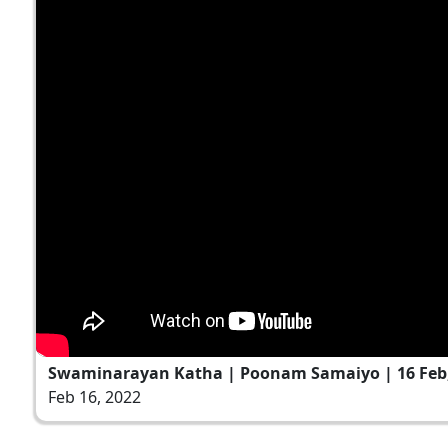
Swaminarayan Katha | Poonam Samaiyo | 16 Feb,
Feb 16, 2022