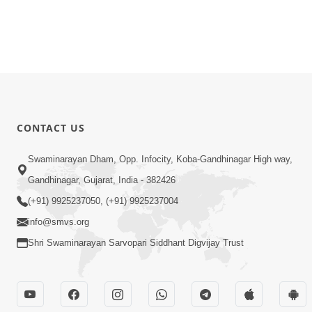
CONTACT US
Swaminarayan Dham, Opp. Infocity, Koba-Gandhinagar High way,
Gandhinagar, Gujarat, India - 382426
(+91) 9925237050, (+91) 9925237004
info@smvs.org
Shri Swaminarayan Sarvopari Siddhant Digvijay Trust