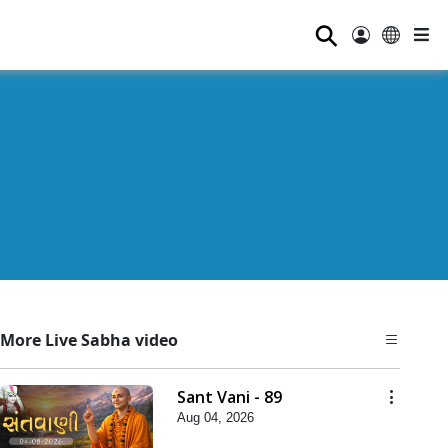
⚲
More Live Sabha video
Sant Vani - 89
Aug 04, 2026