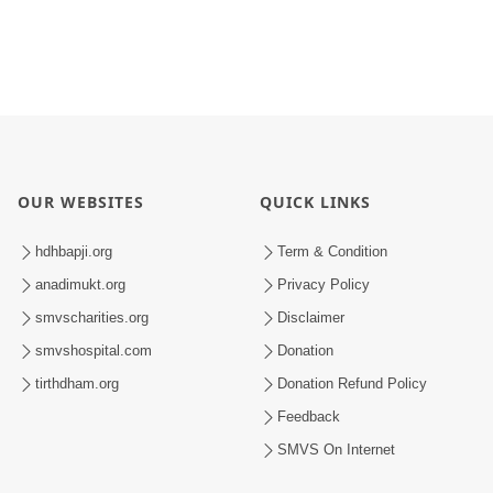
OUR WEBSITES
QUICK LINKS
hdhbapji.org
Term & Condition
anadimukt.org
Privacy Policy
smvscharities.org
Disclaimer
smvshospital.com
Donation
tirthdham.org
Donation Refund Policy
Feedback
SMVS On Internet