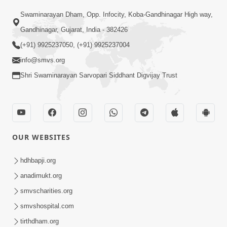
Sant Vani - 88
Swaminarayan Dham, Opp. Infocity, Koba-Gandhinagar High way,
Jul 28, 2026
Gandhinagar, Gujarat, India - 382426
(+91) 9925237050, (+91) 9925237004
info@smvs.org
Shri Swaminarayan Sarvopari Siddhant Digvijay Trust
02:00:00
Sankalp Sabha | 25 Jul, 2026
OUR WEBSITES
Jul 25, 2026
hdhbapji.org
anadimukt.org
smvscharities.org
smvshospital.com
tirthdham.org