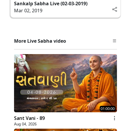
Sankalp Sabha Live (02-03-2019)
Mar 02, 2019
More Live Sabha video
01:00:00
Sant Vani - 89
Aug 04, 2026