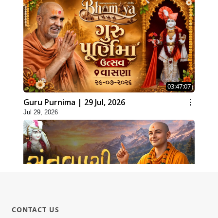
03:47:07
Guru Purnima | 29 Jul, 2026
Jul 29, 2026
CONTACT US
01:00:00