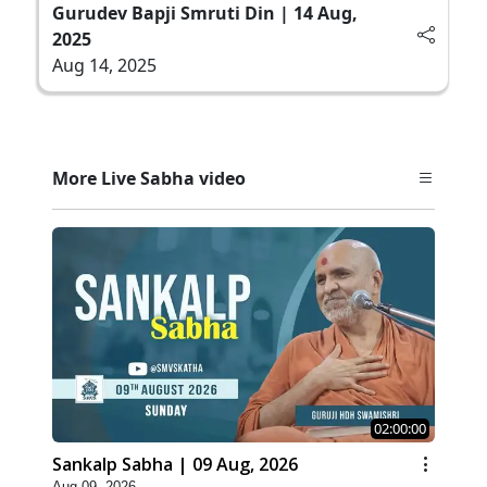
Gurudev Bapji Smruti Din | 14 Aug,
2025
Aug 14, 2025
More Live Sabha video
02:00:00
Sankalp Sabha | 09 Aug, 2026
Aug 09, 2026