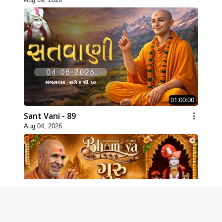
01:00:00
Sant Vani - 89
Aug 04, 2026