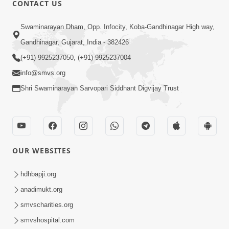
CONTACT US
03:47:07
Guru Purnima | 29 Jul, 2026
Swaminarayan Dham, Opp. Infocity, Koba-Gandhinagar High way,
Jul 29, 2026
Gandhinagar, Gujarat, India - 382426
(+91) 9925237050, (+91) 9925237004
info@smvs.org
Shri Swaminarayan Sarvopari Siddhant Digvijay Trust
01:00:00
Sant Vani - 88
OUR WEBSITES
Jul 28, 2026
hdhbapji.org
anadimukt.org
smvscharities.org
smvshospital.com