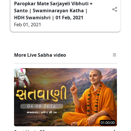
Paropkar Mate Sarjayeli Vibhuti =
Santo | Swaminarayan Katha |
HDH Swamishri | 01 Feb, 2021
Feb 01, 2021
More Live Sabha video
01:00:00