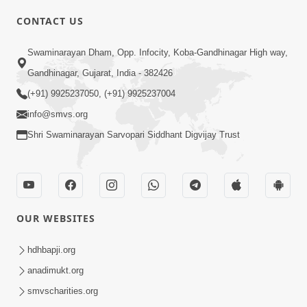
CONTACT US
01:00:00
Sant Vani - 88
Swaminarayan Dham, Opp. Infocity, Koba-Gandhinagar High way,
Jul 28, 2026
Gandhinagar, Gujarat, India - 382426
(+91) 9925237050, (+91) 9925237004
info@smvs.org
Shri Swaminarayan Sarvopari Siddhant Digvijay Trust
02:00:00
Sankalp Sabha | 25 Jul, 2026
OUR WEBSITES
Jul 25, 2026
hdhbapji.org
anadimukt.org
smvscharities.org