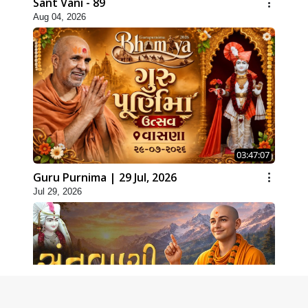
Sant Vani - 89
Aug 04, 2026
03:47:07
Guru Purnima | 29 Jul, 2026
Jul 29, 2026