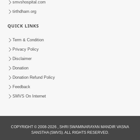
smvshospital.com
tirthdham.org
QUICK LINKS
01:00:00
Maya Na Pravah Mathi Bachva No Ekmatra
Term & Condition
Upay | Sant Vani - 87
Privacy Policy
Jul 21, 2026
Disclaimer
Donation
Donation Refund Policy
Feedback
SMVS On Internet
01:00:00
Ahankar Ane Nakaratmak Vicharo Thi
COPYRIGHT © 2008-2026 , SHRI SWAMINARAYAN MANDIR VASNA
SANSTHA (SMVS). ALL RIGHTS RESERVED.
Mukti Kevi Rite Melavvi? | Sant Vani - 86