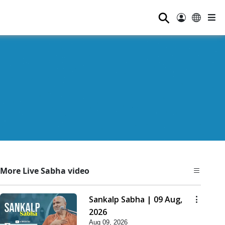
⚲
More Live Sabha video
Sankalp Sabha | 09 Aug,
2026
Aug 09, 2026