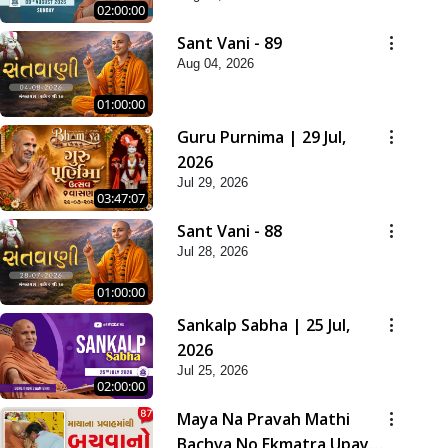
02:00:00
Sant Vani - 89
Aug 04, 2026
01:00:00
Guru Purnima | 29 Jul,
2026
Jul 29, 2026
03:47:07
Sant Vani - 88
Jul 28, 2026
01:00:00
Sankalp Sabha | 25 Jul,
2026
Jul 25, 2026
02:00:00
Maya Na Pravah Mathi
Bachva No Ekmatra Upay |