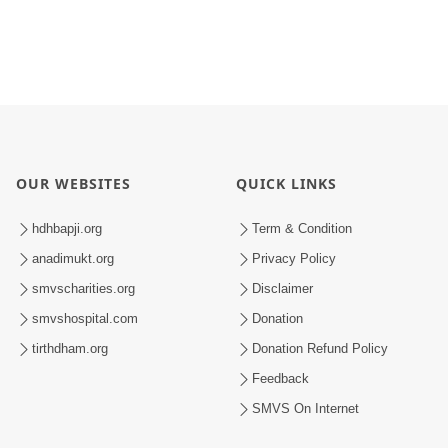
OUR WEBSITES
QUICK LINKS
hdhbapji.org
Term & Condition
anadimukt.org
Privacy Policy
smvscharities.org
Disclaimer
smvshospital.com
Donation
tirthdham.org
Donation Refund Policy
Feedback
SMVS On Internet