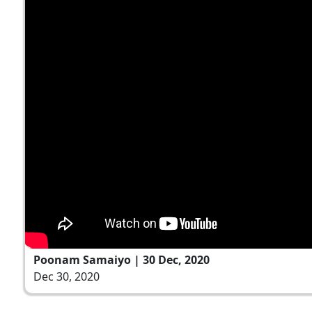
Poonam Samaiyo | 30 Dec, 2020
Dec 30, 2020