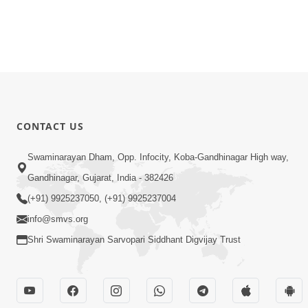
CONTACT US
Swaminarayan Dham, Opp. Infocity, Koba-Gandhinagar High way,
Gandhinagar, Gujarat, India - 382426
(+91) 9925237050, (+91) 9925237004
info@smvs.org
Shri Swaminarayan Sarvopari Siddhant Digvijay Trust