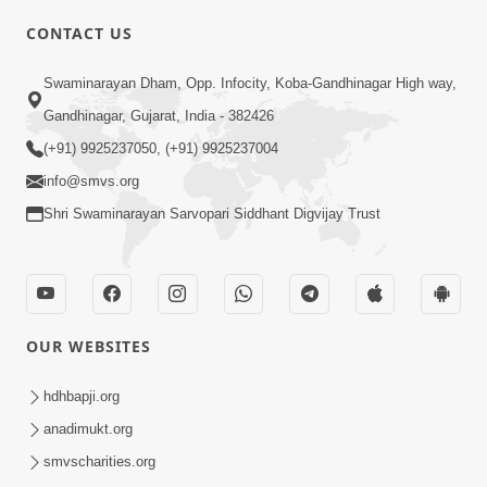
CONTACT US
01:00:00
Sant Vani - 88
Swaminarayan Dham, Opp. Infocity, Koba-Gandhinagar High way,
Jul 28, 2026
Gandhinagar, Gujarat, India - 382426
(+91) 9925237050, (+91) 9925237004
info@smvs.org
Shri Swaminarayan Sarvopari Siddhant Digvijay Trust
02:00:00
Sankalp Sabha | 25 Jul, 2026
OUR WEBSITES
Jul 25, 2026
hdhbapji.org
anadimukt.org
smvscharities.org