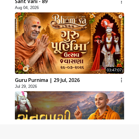
Sant Vani - 89
Aug 04, 2026
03:47:07
Guru Purnima | 29 Jul, 2026
Jul 29, 2026