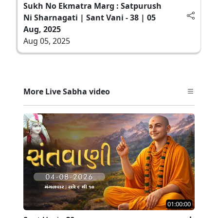
Sukh No Ekmatra Marg : Satpurush
Ni Sharnagati | Sant Vani - 38 | 05
Aug, 2025
Aug 05, 2025
More Live Sabha video
01:00:00