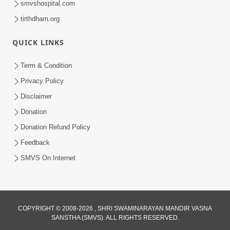
smvshospital.com
tirthdham.org
QUICK LINKS
01:00:00
Maya Na Pravah Mathi Bachva No Ekmatra
Term & Condition
Upay | Sant Vani - 87
Privacy Policy
Jul 21, 2026
Disclaimer
Donation
Donation Refund Policy
Feedback
SMVS On Internet
01:00:00
Ahankar Ane Nakaratmak Vicharo Thi
COPYRIGHT © 2008-2026 , SHRI SWAMINARAYAN MANDIR VASNA
SANSTHA (SMVS). ALL RIGHTS RESERVED.
Mukti Kevi Rite Melavvi? | Sant Vani - 86