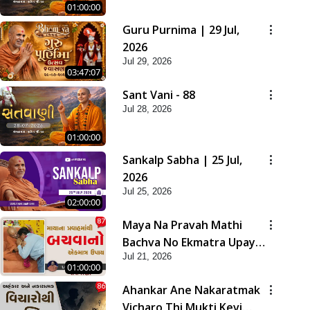
01:00:00
Guru Purnima | 29 Jul,
2026
Jul 29, 2026
03:47:07
Sant Vani - 88
Jul 28, 2026
01:00:00
Sankalp Sabha | 25 Jul,
2026
Jul 25, 2026
02:00:00
Maya Na Pravah Mathi
Bachva No Ekmatra Upay |
Jul 21, 2026
Sant Vani - 87
01:00:00
Ahankar Ane Nakaratmak
Vicharo Thi Mukti Kevi