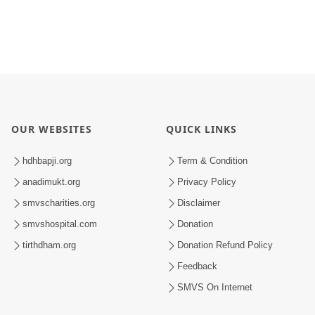
OUR WEBSITES
QUICK LINKS
hdhbapji.org
Term & Condition
anadimukt.org
Privacy Policy
smvscharities.org
Disclaimer
smvshospital.com
Donation
tirthdham.org
Donation Refund Policy
Feedback
SMVS On Internet