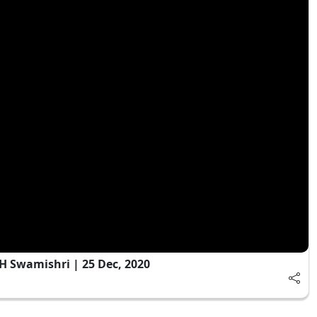
 Swamishri | 25 Dec, 2020