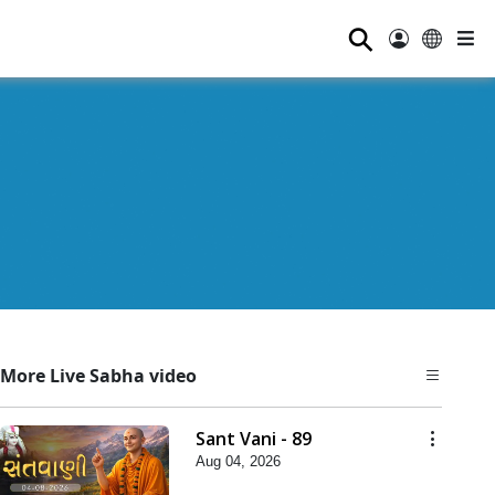
⚲
More Live Sabha video
Sant Vani - 89
Aug 04, 2026