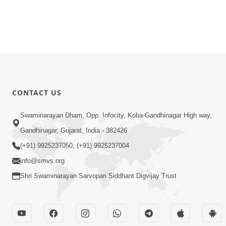
CONTACT US
Swaminarayan Dham, Opp. Infocity, Koba-Gandhinagar High way,
Gandhinagar, Gujarat, India - 382426
(+91) 9925237050, (+91) 9925237004
info@smvs.org
Shri Swaminarayan Sarvopari Siddhant Digvijay Trust