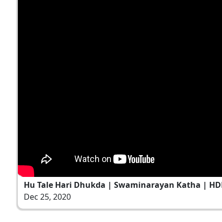
Hu Tale Hari Dhukda | Swaminarayan Katha | HDH
Dec 25, 2020