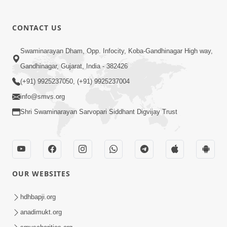
CONTACT US
03:47:07
Guru Purnima | 29 Jul, 2026
Swaminarayan Dham, Opp. Infocity, Koba-Gandhinagar High way,
Jul 29, 2026
Gandhinagar, Gujarat, India - 382426
(+91) 9925237050, (+91) 9925237004
info@smvs.org
Shri Swaminarayan Sarvopari Siddhant Digvijay Trust
01:00:00
Sant Vani - 88
OUR WEBSITES
Jul 28, 2026
hdhbapji.org
anadimukt.org