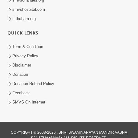
smvscharities.org
smvshospital.com
tirthdham.org
QUICK LINKS
02:00:00
Sankalp Sabha | 25 Jul, 2026
Term & Condition
Jul 25, 2026
Privacy Policy
Disclaimer
Donation
Donation Refund Policy
Feedback
SMVS On Internet
01:00:00
Maya Na Pravah Mathi Bachva No Ekmatra
Upay | Sant Vani - 87
COPYRIGHT © 2008-2026 , SHRI SWAMINARAYAN MANDIR VASNA