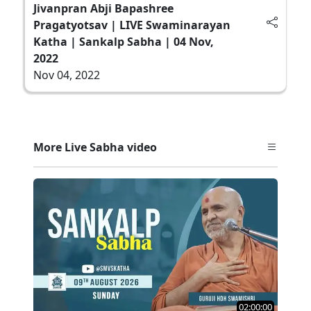
Jivanpran Abji Bapashree
Pragatyotsav | LIVE Swaminarayan
Katha | Sankalp Sabha | 04 Nov,
2022
Nov 04, 2022
More Live Sabha video
02:00:00