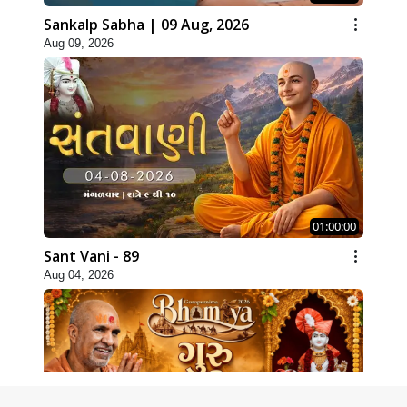
Sankalp Sabha | 09 Aug, 2026
Aug 09, 2026
01:00:00
Sant Vani - 89
Aug 04, 2026