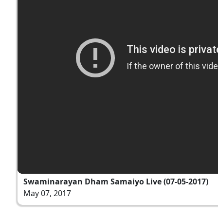
Swaminarayan Dham Samaiyo Live (07-05-2017)
May 07, 2017