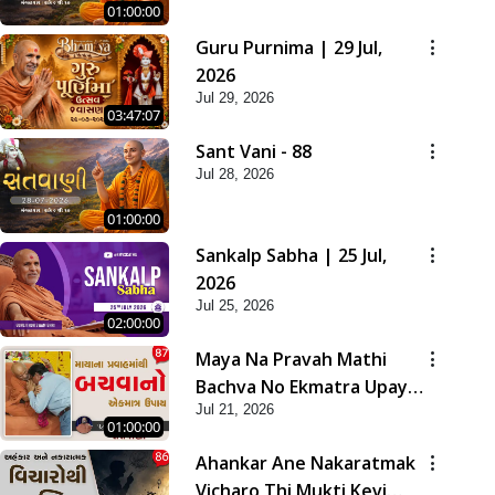
01:00:00
Guru Purnima | 29 Jul,
2026
Jul 29, 2026
03:47:07
Sant Vani - 88
Jul 28, 2026
01:00:00
Sankalp Sabha | 25 Jul,
2026
Jul 25, 2026
02:00:00
Maya Na Pravah Mathi
Bachva No Ekmatra Upay |
Jul 21, 2026
Sant Vani - 87
01:00:00
Ahankar Ane Nakaratmak
Vicharo Thi Mukti Kevi