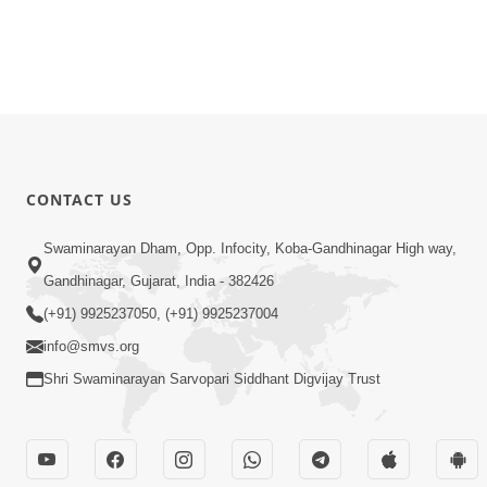
CONTACT US
Swaminarayan Dham, Opp. Infocity, Koba-Gandhinagar High way,
Gandhinagar, Gujarat, India - 382426
(+91) 9925237050, (+91) 9925237004
info@smvs.org
Shri Swaminarayan Sarvopari Siddhant Digvijay Trust