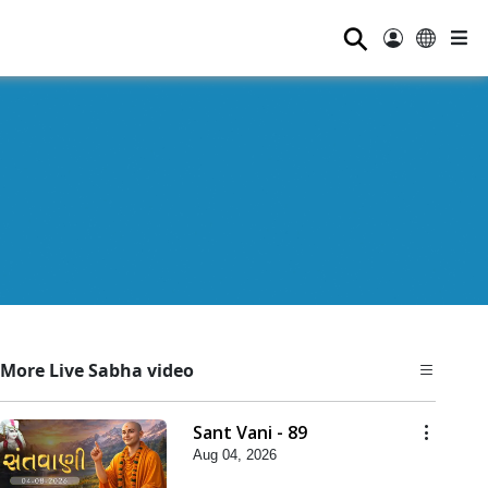
⚲
More Live Sabha video
Sant Vani - 89
Aug 04, 2026