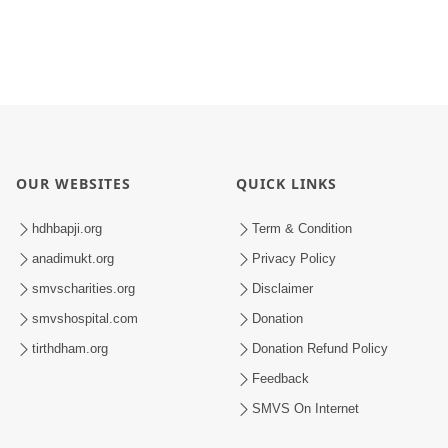
OUR WEBSITES
QUICK LINKS
hdhbapji.org
Term & Condition
anadimukt.org
Privacy Policy
smvscharities.org
Disclaimer
smvshospital.com
Donation
tirthdham.org
Donation Refund Policy
Feedback
SMVS On Internet