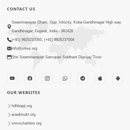
CONTACT US
01:00:00
Sant Vani - 88
Swaminarayan Dham, Opp. Infocity, Koba-Gandhinagar High way,
Jul 28, 2026
Gandhinagar, Gujarat, India - 382426
(+91) 9925237050, (+91) 9925237004
info@smvs.org
Shri Swaminarayan Sarvopari Siddhant Digvijay Trust
02:00:00
Sankalp Sabha | 25 Jul, 2026
OUR WEBSITES
Jul 25, 2026
hdhbapji.org
anadimukt.org
smvscharities.org