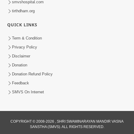
smvshospital.com
tirthdham.org
QUICK LINKS
01:00:00
Maya Na Pravah Mathi Bachva No Ekmatra
Term & Condition
Upay | Sant Vani - 87
Privacy Policy
Jul 21, 2026
Disclaimer
Donation
Donation Refund Policy
Feedback
SMVS On Internet
01:00:00
Ahankar Ane Nakaratmak Vicharo Thi
COPYRIGHT © 2008-2026 , SHRI SWAMINARAYAN MANDIR VASNA
SANSTHA (SMVS). ALL RIGHTS RESERVED.
Mukti Kevi Rite Melavvi? | Sant Vani - 86