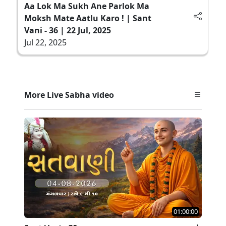
Aa Lok Ma Sukh Ane Parlok Ma
Moksh Mate Aatlu Karo ! | Sant
Vani - 36 | 22 Jul, 2025
Jul 22, 2025
More Live Sabha video
01:00:00