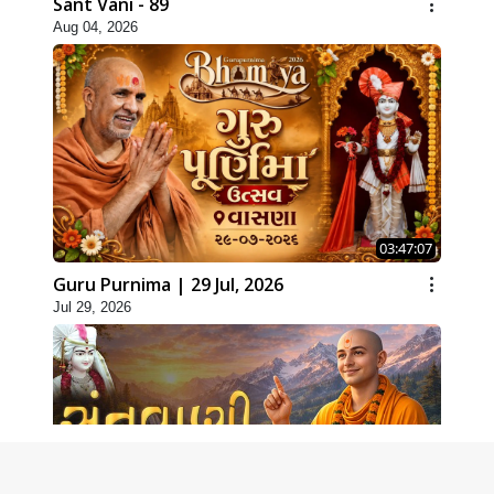
Sant Vani - 89
Aug 04, 2026
03:47:07
Guru Purnima | 29 Jul, 2026
Jul 29, 2026