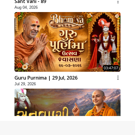
Sant Vani - 89
Aug 04, 2026
03:47:07
Guru Purnima | 29 Jul, 2026
Jul 29, 2026