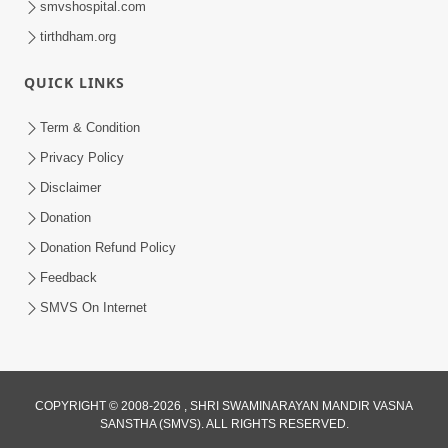
smvshospital.com
tirthdham.org
QUICK LINKS
01:00:00
Maya Na Pravah Mathi Bachva No Ekmatra
Term & Condition
Upay | Sant Vani - 87
Privacy Policy
Jul 21, 2026
Disclaimer
Donation
Donation Refund Policy
Feedback
SMVS On Internet
01:00:00
Ahankar Ane Nakaratmak Vicharo Thi
COPYRIGHT © 2008-2026 , SHRI SWAMINARAYAN MANDIR VASNA
SANSTHA (SMVS). ALL RIGHTS RESERVED.
Mukti Kevi Rite Melavvi? | Sant Vani - 86