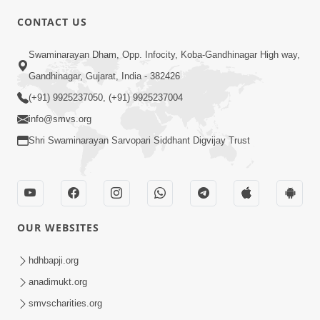
CONTACT US
01:00:00
Sant Vani - 88
Swaminarayan Dham, Opp. Infocity, Koba-Gandhinagar High way,
Jul 28, 2026
Gandhinagar, Gujarat, India - 382426
(+91) 9925237050, (+91) 9925237004
info@smvs.org
Shri Swaminarayan Sarvopari Siddhant Digvijay Trust
02:00:00
Sankalp Sabha | 25 Jul, 2026
OUR WEBSITES
Jul 25, 2026
hdhbapji.org
anadimukt.org
smvscharities.org