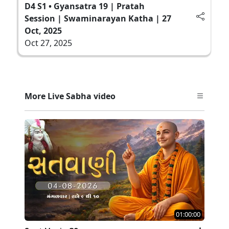
D4 S1 • Gyansatra 19 | Pratah
Session | Swaminarayan Katha | 27
Oct, 2025
Oct 27, 2025
More Live Sabha video
01:00:00