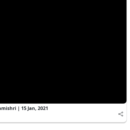
ishri | 15 Jan, 2021