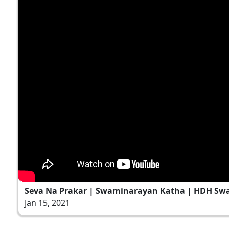
Seva Na Prakar | Swaminarayan Katha | HDH Swam
Jan 15, 2021