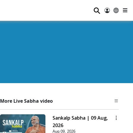
⚲
More Live Sabha video
Sankalp Sabha | 09 Aug,
2026
Aug 09, 2026