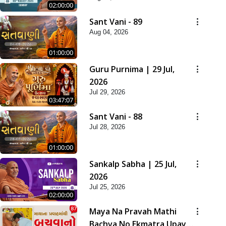
02:00:00
Sant Vani - 89
Aug 04, 2026
01:00:00
Guru Purnima | 29 Jul,
2026
Jul 29, 2026
03:47:07
Sant Vani - 88
Jul 28, 2026
01:00:00
Sankalp Sabha | 25 Jul,
2026
Jul 25, 2026
02:00:00
Maya Na Pravah Mathi
Bachva No Ekmatra Upay |