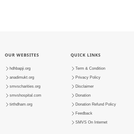
OUR WEBSITES
QUICK LINKS
hdhbapji.org
Term & Condition
anadimukt.org
Privacy Policy
smvscharities.org
Disclaimer
smvshospital.com
Donation
tirthdham.org
Donation Refund Policy
Feedback
SMVS On Internet