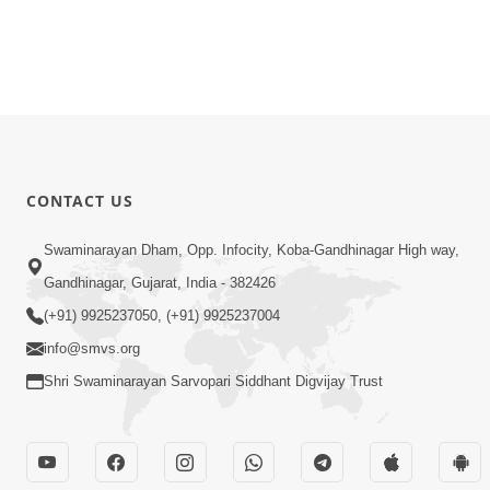
CONTACT US
Swaminarayan Dham, Opp. Infocity, Koba-Gandhinagar High way,
Gandhinagar, Gujarat, India - 382426
(+91) 9925237050, (+91) 9925237004
info@smvs.org
Shri Swaminarayan Sarvopari Siddhant Digvijay Trust