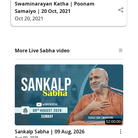
Swaminarayan Katha | Poonam
Samaiyo | 20 Oct, 2021
Oct 20, 2021
More Live Sabha video
02:00:00
Sankalp Sabha | 09 Aug, 2026
Aug 09, 2026