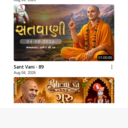
01:00:00
Sant Vani - 89
Aug 04, 2026