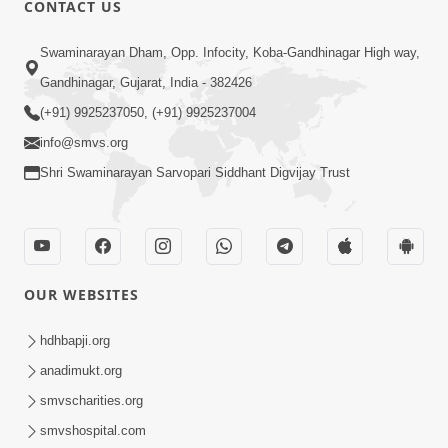
CONTACT US
03:47:07
Guru Purnima | 29 Jul, 2026
Swaminarayan Dham, Opp. Infocity, Koba-Gandhinagar High way,
Jul 29, 2026
Gandhinagar, Gujarat, India - 382426
(+91) 9925237050, (+91) 9925237004
info@smvs.org
Shri Swaminarayan Sarvopari Siddhant Digvijay Trust
01:00:00
Sant Vani - 88
OUR WEBSITES
Jul 28, 2026
hdhbapji.org
anadimukt.org
smvscharities.org
smvshospital.com