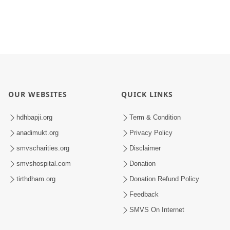
OUR WEBSITES
QUICK LINKS
hdhbapji.org
Term & Condition
anadimukt.org
Privacy Policy
smvscharities.org
Disclaimer
smvshospital.com
Donation
tirthdham.org
Donation Refund Policy
Feedback
SMVS On Internet