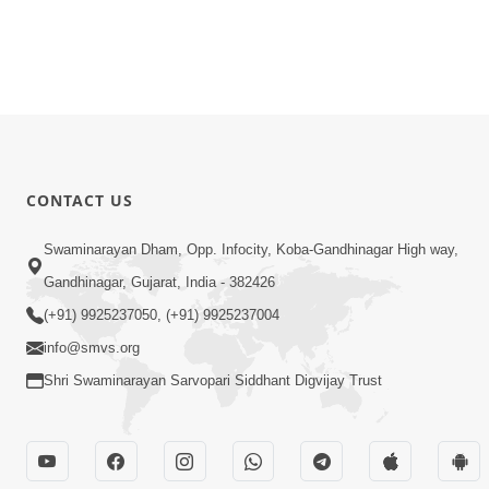
CONTACT US
Swaminarayan Dham, Opp. Infocity, Koba-Gandhinagar High way,
Gandhinagar, Gujarat, India - 382426
(+91) 9925237050, (+91) 9925237004
info@smvs.org
Shri Swaminarayan Sarvopari Siddhant Digvijay Trust