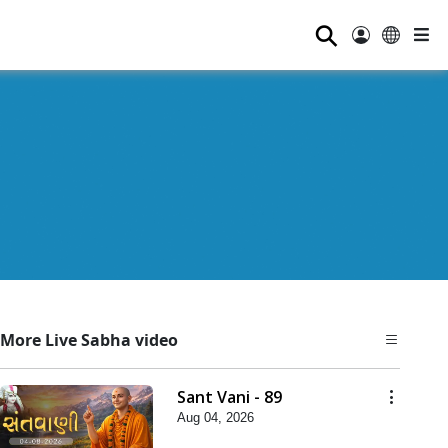
⚲
More Live Sabha video
Sant Vani - 89
Aug 04, 2026