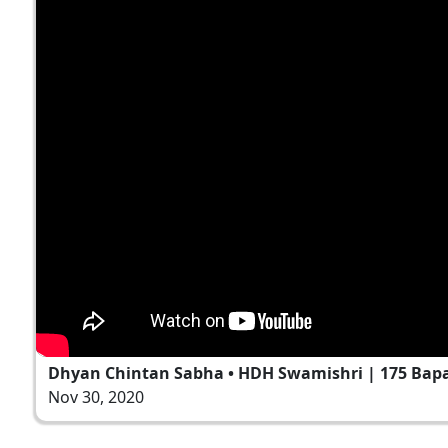
Dhyan Chintan Sabha • HDH Swamishri | 175 Bapas
Nov 30, 2020