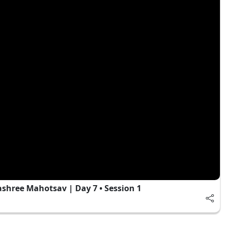
hree Mahotsav | Day 7 • Session 1