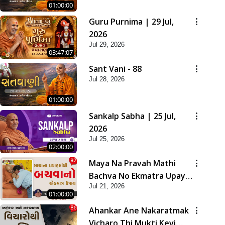
01:00:00
Guru Purnima | 29 Jul,
2026
Jul 29, 2026
03:47:07
Sant Vani - 88
Jul 28, 2026
01:00:00
Sankalp Sabha | 25 Jul,
2026
Jul 25, 2026
02:00:00
Maya Na Pravah Mathi
Bachva No Ekmatra Upay |
Jul 21, 2026
Sant Vani - 87
01:00:00
Ahankar Ane Nakaratmak
Vicharo Thi Mukti Kevi