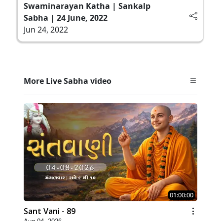
Swaminarayan Katha | Sankalp
Sabha | 24 June, 2022
Jun 24, 2022
More Live Sabha video
01:00:00
Sant Vani - 89