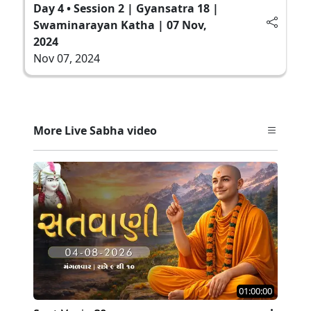
Day 4 • Session 2 | Gyansatra 18 |
Swaminarayan Katha | 07 Nov,
2024
Nov 07, 2024
More Live Sabha video
01:00:00