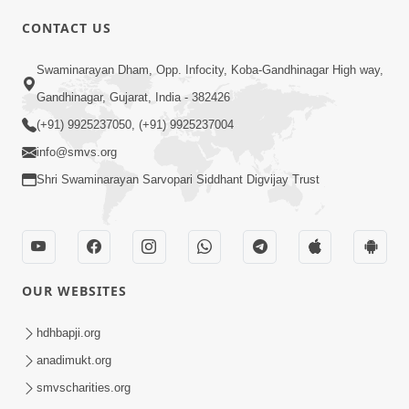
CONTACT US
01:00:00
Sant Vani - 88
Swaminarayan Dham, Opp. Infocity, Koba-Gandhinagar High way,
Jul 28, 2026
Gandhinagar, Gujarat, India - 382426
(+91) 9925237050, (+91) 9925237004
info@smvs.org
Shri Swaminarayan Sarvopari Siddhant Digvijay Trust
02:00:00
Sankalp Sabha | 25 Jul, 2026
OUR WEBSITES
Jul 25, 2026
hdhbapji.org
anadimukt.org
smvscharities.org