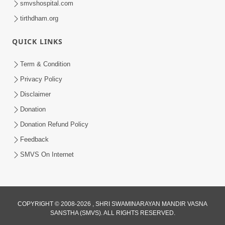
smvshospital.com
tirthdham.org
QUICK LINKS
01:00:00
Maya Na Pravah Mathi Bachva No Ekmatra
Term & Condition
Upay | Sant Vani - 87
Privacy Policy
Jul 21, 2026
Disclaimer
Donation
Donation Refund Policy
Feedback
SMVS On Internet
01:00:00
Ahankar Ane Nakaratmak Vicharo Thi
COPYRIGHT © 2008-2026 , SHRI SWAMINARAYAN MANDIR VASNA
SANSTHA (SMVS). ALL RIGHTS RESERVED.
Mukti Kevi Rite Melavvi? | Sant Vani - 86