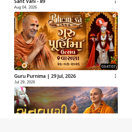
Sant Vani - 89
Aug 04, 2026
03:47:07
Guru Purnima | 29 Jul, 2026
Jul 29, 2026