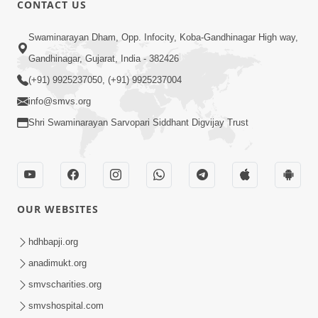
CONTACT US
01:00:00
Sant Vani - 88
Swaminarayan Dham, Opp. Infocity, Koba-Gandhinagar High way,
Jul 28, 2026
Gandhinagar, Gujarat, India - 382426
(+91) 9925237050, (+91) 9925237004
info@smvs.org
Shri Swaminarayan Sarvopari Siddhant Digvijay Trust
02:00:00
Sankalp Sabha | 25 Jul, 2026
OUR WEBSITES
Jul 25, 2026
hdhbapji.org
anadimukt.org
smvscharities.org
smvshospital.com