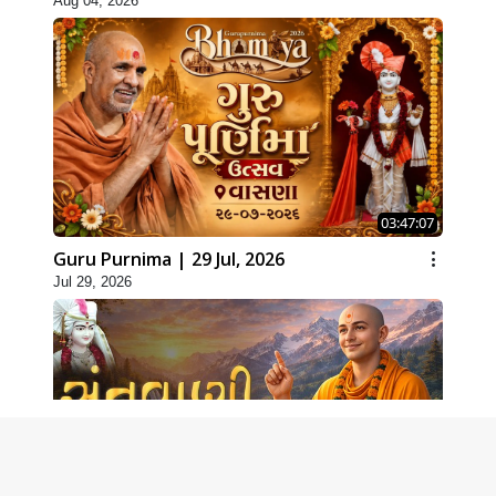
Aug 04, 2026
03:47:07
Guru Purnima | 29 Jul, 2026
Jul 29, 2026