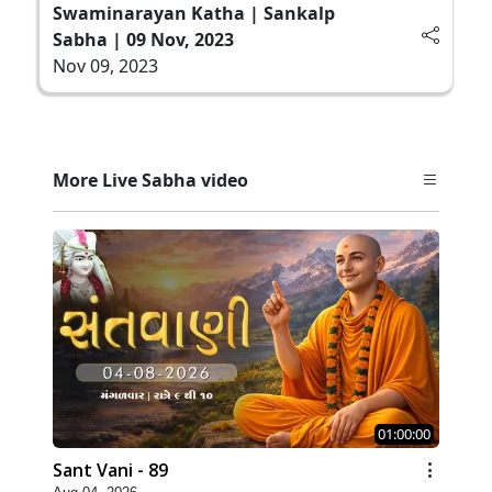
Swaminarayan Katha | Sankalp
Sabha | 09 Nov, 2023
Nov 09, 2023
More Live Sabha video
01:00:00
Sant Vani - 89