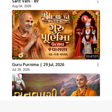
Sant Vani - 89
Aug 04, 2026
03:47:07
Guru Purnima | 29 Jul, 2026
Jul 29, 2026