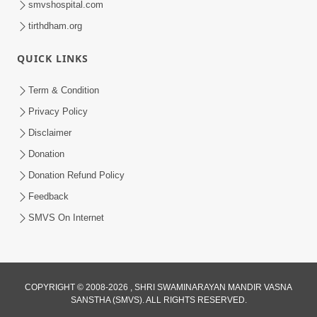
smvshospital.com
tirthdham.org
QUICK LINKS
01:00:00
Maya Na Pravah Mathi Bachva No Ekmatra
Term & Condition
Upay | Sant Vani - 87
Privacy Policy
Jul 21, 2026
Disclaimer
Donation
Donation Refund Policy
Feedback
SMVS On Internet
01:00:00
Ahankar Ane Nakaratmak Vicharo Thi
COPYRIGHT © 2008-2026 , SHRI SWAMINARAYAN MANDIR VASNA
SANSTHA (SMVS). ALL RIGHTS RESERVED.
Mukti Kevi Rite Melavvi? | Sant Vani - 86