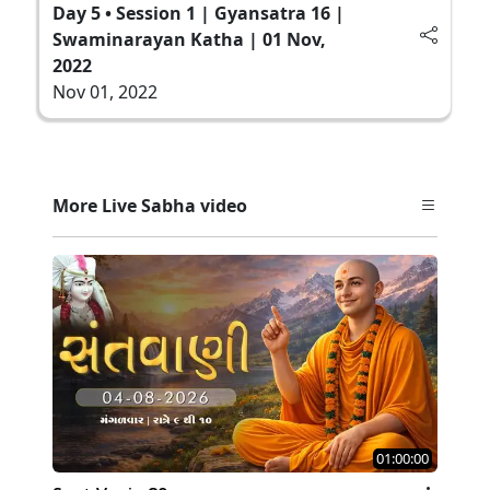
Day 5 • Session 1 | Gyansatra 16 |
Swaminarayan Katha | 01 Nov,
2022
Nov 01, 2022
More Live Sabha video
01:00:00