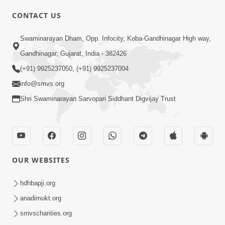
CONTACT US
01:00:00
Sant Vani - 88
Swaminarayan Dham, Opp. Infocity, Koba-Gandhinagar High way,
Jul 28, 2026
Gandhinagar, Gujarat, India - 382426
(+91) 9925237050, (+91) 9925237004
info@smvs.org
Shri Swaminarayan Sarvopari Siddhant Digvijay Trust
02:00:00
Sankalp Sabha | 25 Jul, 2026
OUR WEBSITES
Jul 25, 2026
hdhbapji.org
anadimukt.org
smvscharities.org