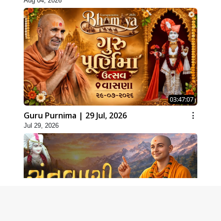
Aug 04, 2026
03:47:07
Guru Purnima | 29 Jul, 2026
Jul 29, 2026