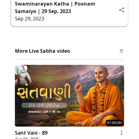
Swaminarayan Katha | Poonam
Samaiyo | 29 Sep, 2023
Sep 29, 2023
More Live Sabha video
01:00:00
Sant Vani - 89