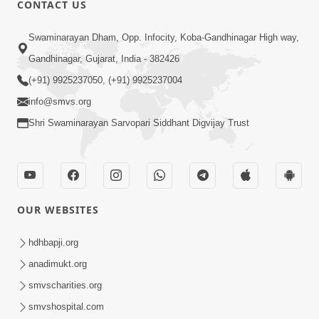
CONTACT US
01:00:00
Sant Vani - 88
Swaminarayan Dham, Opp. Infocity, Koba-Gandhinagar High way,
Jul 28, 2026
Gandhinagar, Gujarat, India - 382426
(+91) 9925237050, (+91) 9925237004
info@smvs.org
Shri Swaminarayan Sarvopari Siddhant Digvijay Trust
02:00:00
Sankalp Sabha | 25 Jul, 2026
OUR WEBSITES
Jul 25, 2026
hdhbapji.org
anadimukt.org
smvscharities.org
smvshospital.com