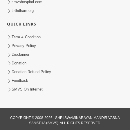
smvshospital.com
tirthdham.org
QUICK LINKS
02:00:00
Sankalp Sabha | 25 Jul, 2026
Term & Condition
Jul 25, 2026
Privacy Policy
Disclaimer
Donation
Donation Refund Policy
Feedback
SMVS On Internet
01:00:00
Maya Na Pravah Mathi Bachva No Ekmatra
Upay | Sant Vani - 87
COPYRIGHT © 2008-2026 , SHRI SWAMINARAYAN MANDIR VASNA
SANSTHA (SMVS). ALL RIGHTS RESERVED.
Jul 21, 2026