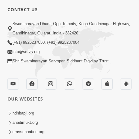
CONTACT US
03:47:07
Guru Purnima | 29 Jul, 2026
Swaminarayan Dham, Opp. Infocity, Koba-Gandhinagar High way,
Jul 29, 2026
Gandhinagar, Gujarat, India - 382426
(+91) 9925237050, (+91) 9925237004
info@smvs.org
Shri Swaminarayan Sarvopari Siddhant Digvijay Trust
01:00:00
Sant Vani - 88
OUR WEBSITES
Jul 28, 2026
hdhbapji.org
anadimukt.org
smvscharities.org