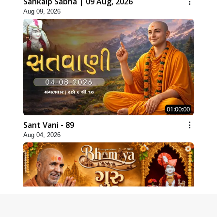
Sankalp Sabha | 09 Aug, 2026
Aug 09, 2026
01:00:00
Sant Vani - 89
Aug 04, 2026