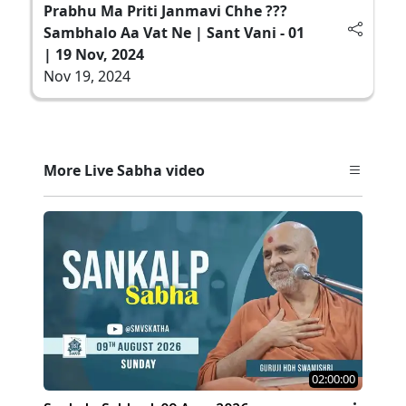
Prabhu Ma Priti Janmavi Chhe ???
Sambhalo Aa Vat Ne | Sant Vani - 01
| 19 Nov, 2024
Nov 19, 2024
More Live Sabha video
02:00:00