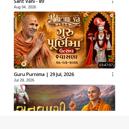
Sant Vani - 89
Aug 04, 2026
03:47:07
Guru Purnima | 29 Jul, 2026
Jul 29, 2026