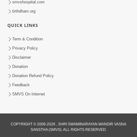
smvshospital.com
tirthdham.org
QUICK LINKS
01:00:00
Maya Na Pravah Mathi Bachva No Ekmatra
Term & Condition
Upay | Sant Vani - 87
Privacy Policy
Jul 21, 2026
Disclaimer
Donation
Donation Refund Policy
Feedback
SMVS On Internet
01:00:00
Ahankar Ane Nakaratmak Vicharo Thi
COPYRIGHT © 2008-2026 , SHRI SWAMINARAYAN MANDIR VASNA
SANSTHA (SMVS). ALL RIGHTS RESERVED.
Mukti Kevi Rite Melavvi? | Sant Vani - 86