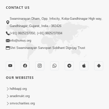
CONTACT US
01:00:00
Sant Vani - 88
Swaminarayan Dham, Opp. Infocity, Koba-Gandhinagar High way,
Jul 28, 2026
Gandhinagar, Gujarat, India - 382426
(+91) 9925237050, (+91) 9925237004
info@smvs.org
Shri Swaminarayan Sarvopari Siddhant Digvijay Trust
02:00:00
Sankalp Sabha | 25 Jul, 2026
OUR WEBSITES
Jul 25, 2026
hdhbapji.org
anadimukt.org
smvscharities.org