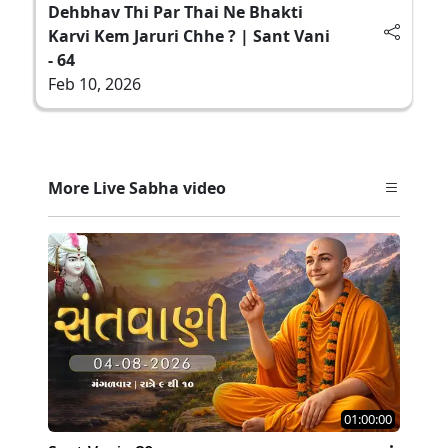
Dehbhav Thi Par Thai Ne Bhakti
Karvi Kem Jaruri Chhe ? | Sant Vani
- 64
Feb 10, 2026
More Live Sabha video
01:00:00