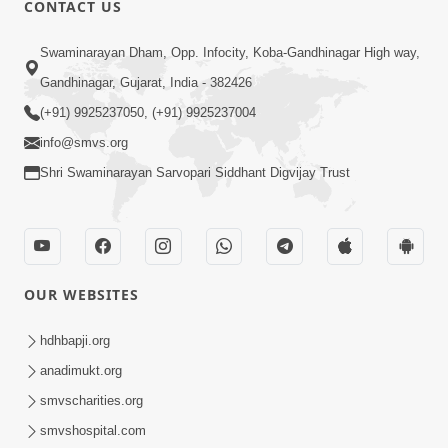
CONTACT US
01:00:00
Sant Vani - 88
Swaminarayan Dham, Opp. Infocity, Koba-Gandhinagar High way,
Jul 28, 2026
Gandhinagar, Gujarat, India - 382426
(+91) 9925237050, (+91) 9925237004
info@smvs.org
Shri Swaminarayan Sarvopari Siddhant Digvijay Trust
02:00:00
Sankalp Sabha | 25 Jul, 2026
OUR WEBSITES
Jul 25, 2026
hdhbapji.org
anadimukt.org
smvscharities.org
smvshospital.com