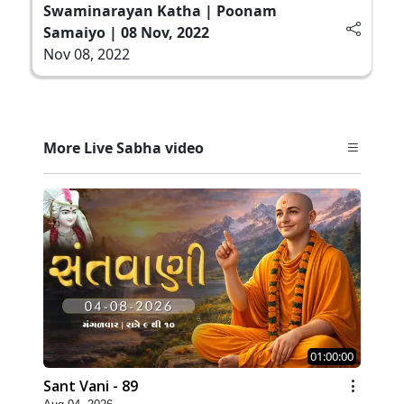
Swaminarayan Katha | Poonam
Samaiyo | 08 Nov, 2022
Nov 08, 2022
More Live Sabha video
01:00:00
Sant Vani - 89