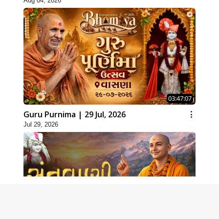
Aug 04, 2026
03:47:07
Guru Purnima | 29 Jul, 2026
Jul 29, 2026