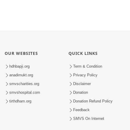
OUR WEBSITES
QUICK LINKS
hdhbapji.org
Term & Condition
anadimukt.org
Privacy Policy
smvscharities.org
Disclaimer
smvshospital.com
Donation
tirthdham.org
Donation Refund Policy
Feedback
SMVS On Internet