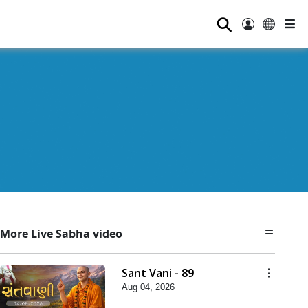
⚲
More Live Sabha video
Sant Vani - 89
Aug 04, 2026