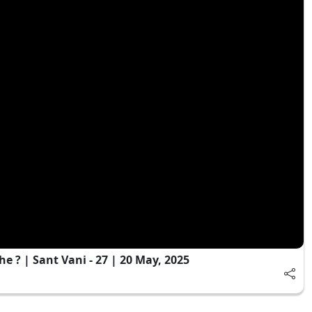
 ? | Sant Vani - 27 | 20 May, 2025