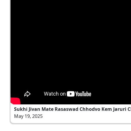
Sukhi Jivan Mate Rasaswad Chhodvo Kem Jaruri Che
May 19, 2025