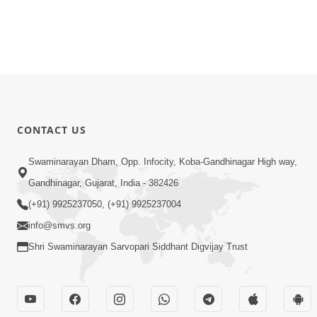
CONTACT US
Swaminarayan Dham, Opp. Infocity, Koba-Gandhinagar High way,
Gandhinagar, Gujarat, India - 382426
(+91) 9925237050, (+91) 9925237004
info@smvs.org
Shri Swaminarayan Sarvopari Siddhant Digvijay Trust