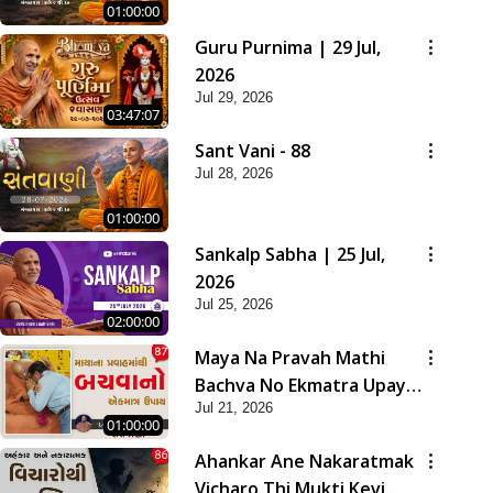
01:00:00
Guru Purnima | 29 Jul,
2026
Jul 29, 2026
03:47:07
Sant Vani - 88
Jul 28, 2026
01:00:00
Sankalp Sabha | 25 Jul,
2026
Jul 25, 2026
02:00:00
Maya Na Pravah Mathi
Bachva No Ekmatra Upay |
Jul 21, 2026
Sant Vani - 87
01:00:00
Ahankar Ane Nakaratmak
Vicharo Thi Mukti Kevi