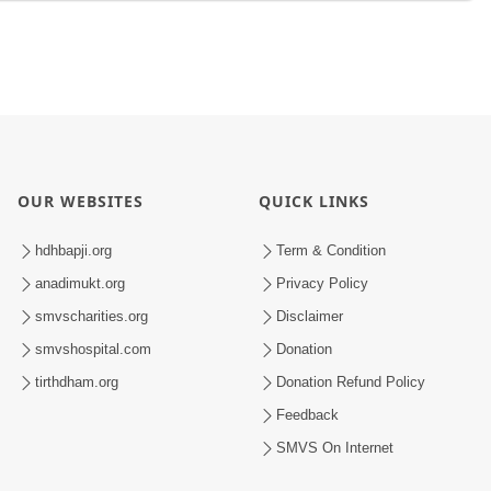
OUR WEBSITES
QUICK LINKS
hdhbapji.org
Term & Condition
anadimukt.org
Privacy Policy
smvscharities.org
Disclaimer
smvshospital.com
Donation
tirthdham.org
Donation Refund Policy
Feedback
SMVS On Internet