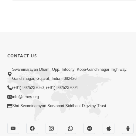
CONTACT US
Swaminarayan Dham, Opp. Infocity, Koba-Gandhinagar High way,
Gandhinagar, Gujarat, India - 382426
(+91) 9925237050, (+91) 9925237004
info@smvs.org
Shri Swaminarayan Sarvopari Siddhant Digvijay Trust