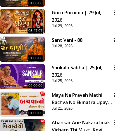
01:00:00
Guru Purnima | 29 Jul,
2026
Jul 29, 2026
03:47:07
Sant Vani - 88
Jul 28, 2026
01:00:00
Sankalp Sabha | 25 Jul,
2026
Jul 25, 2026
02:00:00
Maya Na Pravah Mathi
Bachva No Ekmatra Upay |
Jul 21, 2026
Sant Vani - 87
01:00:00
Ahankar Ane Nakaratmak
Vicharo Thi Mukti Kevi