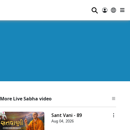
⚲
More Live Sabha video
Sant Vani - 89
Aug 04, 2026