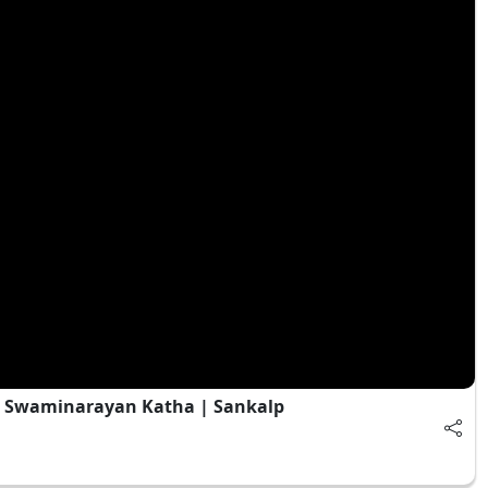
| Swaminarayan Katha | Sankalp