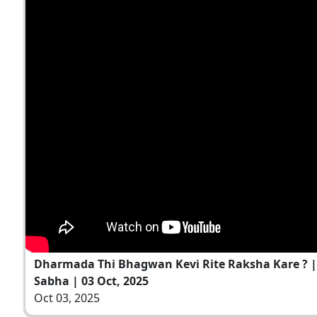
Dharmada Thi Bhagwan Kevi Rite Raksha Kare ? 
Sabha | 03 Oct, 2025
Oct 03, 2025