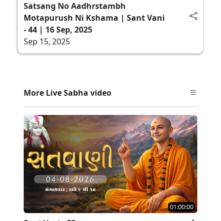
Satsang No Aadhrstambh
Motapurush Ni Kshama | Sant Vani
- 44 | 16 Sep, 2025
Sep 15, 2025
More Live Sabha video
01:00:00