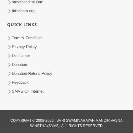
smvshospital.com
tirthdham.org
QUICK LINKS
01:00:00
Maya Na Pravah Mathi Bachva No Ekmatra
Term & Condition
Upay | Sant Vani - 87
Privacy Policy
Jul 21, 2026
Disclaimer
Donation
Donation Refund Policy
Feedback
SMVS On Internet
01:00:00
Ahankar Ane Nakaratmak Vicharo Thi
COPYRIGHT © 2008-2026 , SHRI SWAMINARAYAN MANDIR VASNA
SANSTHA (SMVS). ALL RIGHTS RESERVED.
Mukti Kevi Rite Melavvi? | Sant Vani - 86