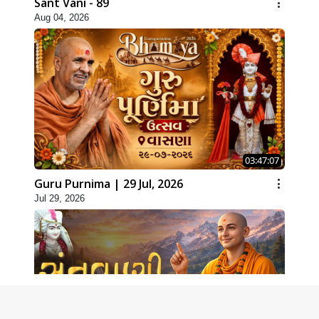
Sant Vani - 89
Aug 04, 2026
03:47:07
Guru Purnima | 29 Jul, 2026
Jul 29, 2026