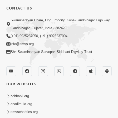
CONTACT US
01:00:00
Sant Vani - 88
Swaminarayan Dham, Opp. Infocity, Koba-Gandhinagar High way,
Jul 28, 2026
Gandhinagar, Gujarat, India - 382426
(+91) 9925237050, (+91) 9925237004
info@smvs.org
Shri Swaminarayan Sarvopari Siddhant Digvijay Trust
02:00:00
Sankalp Sabha | 25 Jul, 2026
OUR WEBSITES
Jul 25, 2026
hdhbapji.org
anadimukt.org
smvscharities.org