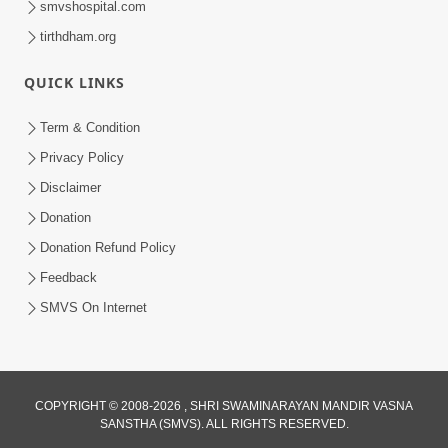
smvshospital.com
tirthdham.org
QUICK LINKS
01:00:00
Maya Na Pravah Mathi Bachva No Ekmatra
Term & Condition
Upay | Sant Vani - 87
Privacy Policy
Jul 21, 2026
Disclaimer
Donation
Donation Refund Policy
Feedback
SMVS On Internet
01:00:00
Ahankar Ane Nakaratmak Vicharo Thi
COPYRIGHT © 2008-2026 , SHRI SWAMINARAYAN MANDIR VASNA
SANSTHA (SMVS). ALL RIGHTS RESERVED.
Mukti Kevi Rite Melavvi? | Sant Vani - 86