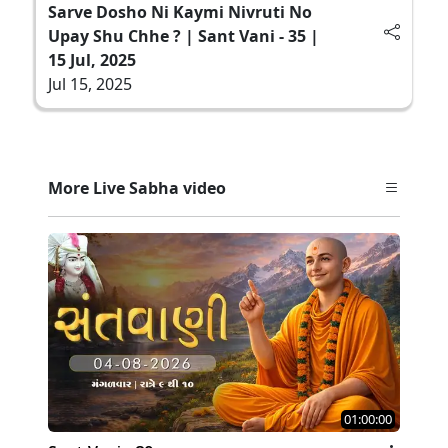
Sarve Dosho Ni Kaymi Nivruti No
Upay Shu Chhe ? | Sant Vani - 35 |
15 Jul, 2025
Jul 15, 2025
More Live Sabha video
01:00:00