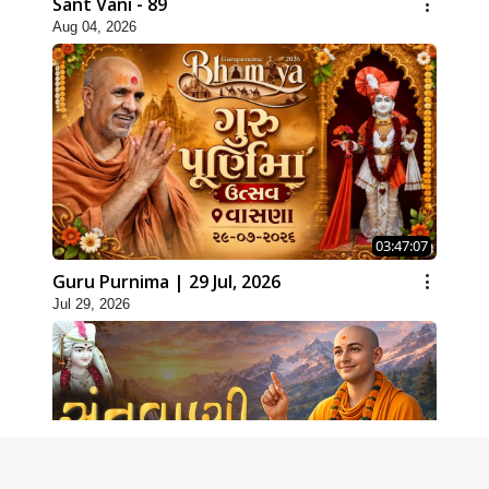
Sant Vani - 89
Aug 04, 2026
03:47:07
Guru Purnima | 29 Jul, 2026
Jul 29, 2026