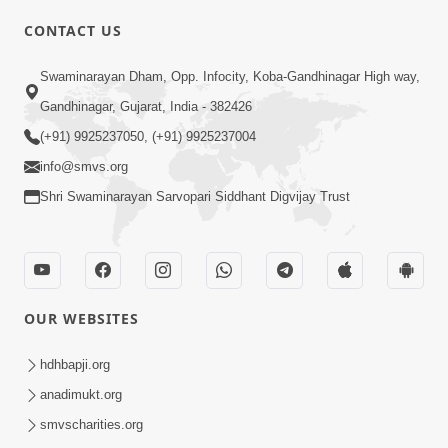
CONTACT US
01:00:00
Sant Vani - 88
Swaminarayan Dham, Opp. Infocity, Koba-Gandhinagar High way,
Jul 28, 2026
Gandhinagar, Gujarat, India - 382426
(+91) 9925237050, (+91) 9925237004
info@smvs.org
Shri Swaminarayan Sarvopari Siddhant Digvijay Trust
02:00:00
Sankalp Sabha | 25 Jul, 2026
OUR WEBSITES
Jul 25, 2026
hdhbapji.org
anadimukt.org
smvscharities.org