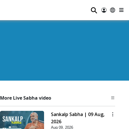
⚲
More Live Sabha video
Sankalp Sabha | 09 Aug,
2026
Aug 09, 2026