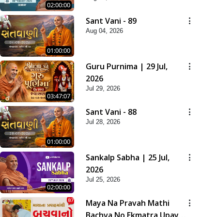
02:00:00
Sant Vani - 89
Aug 04, 2026
01:00:00
Guru Purnima | 29 Jul,
2026
Jul 29, 2026
03:47:07
Sant Vani - 88
Jul 28, 2026
01:00:00
Sankalp Sabha | 25 Jul,
2026
Jul 25, 2026
02:00:00
Maya Na Pravah Mathi
Bachva No Ekmatra Upay |