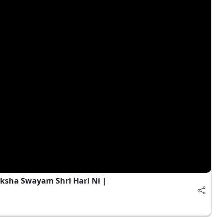
ksha Swayam Shri Hari Ni |