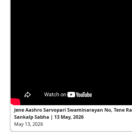
Jene Aashro Sarvopari Swaminarayan No, Tene Ra
Sankalp Sabha | 13 May, 2026
May 13, 2026