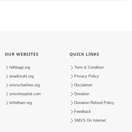
OUR WEBSITES
QUICK LINKS
hdhbapji.org
Term & Condition
anadimukt.org
Privacy Policy
smvscharities.org
Disclaimer
smvshospital.com
Donation
tirthdham.org
Donation Refund Policy
Feedback
SMVS On Internet