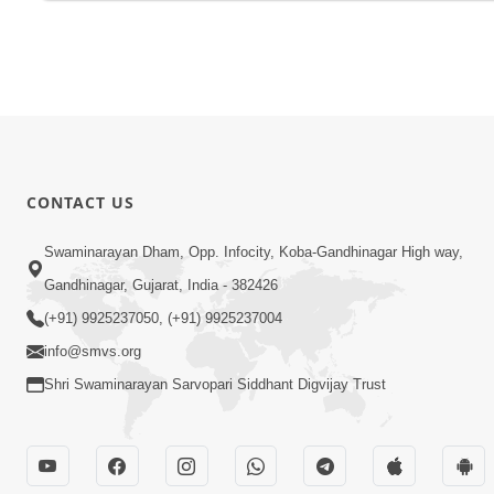
CONTACT US
Swaminarayan Dham, Opp. Infocity, Koba-Gandhinagar High way,
Gandhinagar, Gujarat, India - 382426
(+91) 9925237050, (+91) 9925237004
info@smvs.org
Shri Swaminarayan Sarvopari Siddhant Digvijay Trust