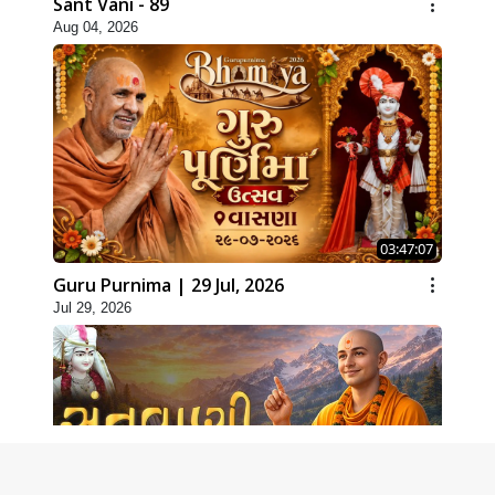
Sant Vani - 89
Aug 04, 2026
03:47:07
Guru Purnima | 29 Jul, 2026
Jul 29, 2026