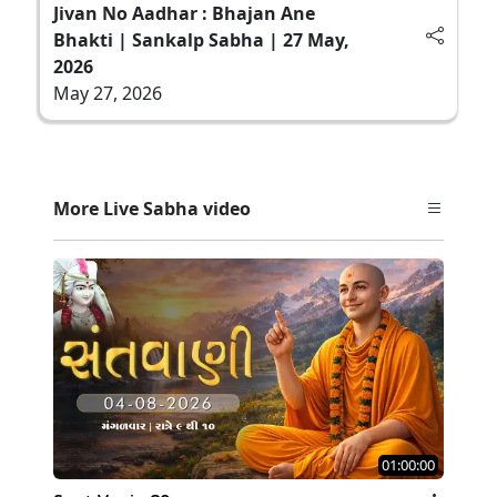
Jivan No Aadhar : Bhajan Ane
Bhakti | Sankalp Sabha | 27 May,
2026
May 27, 2026
More Live Sabha video
01:00:00