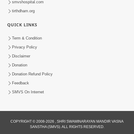
smvshospital.com
tirthdham.org
QUICK LINKS
01:00:00
Maya Na Pravah Mathi Bachva No Ekmatra
Term & Condition
Upay | Sant Vani - 87
Privacy Policy
Jul 21, 2026
Disclaimer
Donation
Donation Refund Policy
Feedback
SMVS On Internet
01:00:00
Ahankar Ane Nakaratmak Vicharo Thi
COPYRIGHT © 2008-2026 , SHRI SWAMINARAYAN MANDIR VASNA
SANSTHA (SMVS). ALL RIGHTS RESERVED.
Mukti Kevi Rite Melavvi? | Sant Vani - 86