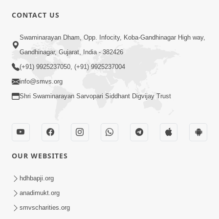
CONTACT US
01:00:00
Sant Vani - 88
Swaminarayan Dham, Opp. Infocity, Koba-Gandhinagar High way,
Jul 28, 2026
Gandhinagar, Gujarat, India - 382426
(+91) 9925237050, (+91) 9925237004
info@smvs.org
Shri Swaminarayan Sarvopari Siddhant Digvijay Trust
02:00:00
Sankalp Sabha | 25 Jul, 2026
OUR WEBSITES
Jul 25, 2026
hdhbapji.org
anadimukt.org
smvscharities.org