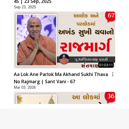
45 | 23 Sep, 2025
Sep 23, 2025
01:03:11
Aa Lok Ane Parlok Ma Akhand Sukhi Thava
No Rajmarg | Sant Vani - 67
Mar 03, 2026