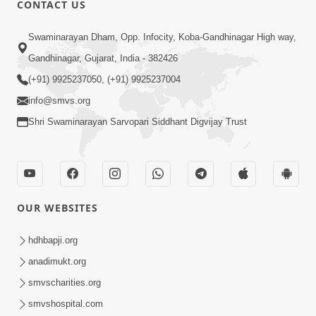
CONTACT US
Swaminarayan Dham, Opp. Infocity, Koba-Gandhinagar High way,
01:08:40
Gandhinagar, Gujarat, India - 382426
Aa Lok Ma Sukh Ane Parlok Ma Moksh Mate
Aatlu Karo ! | Sant Vani - 36 | 22 Jul, 2025
(+91) 9925237050, (+91) 9925237004
Jul 22, 2025
info@smvs.org
Shri Swaminarayan Sarvopari Siddhant Digvijay Trust
OUR WEBSITES
01:09:01
hdhbapji.org
Aapan Ne Aapni Bhul Kem Olkhati Nathi ? |
anadimukt.org
Sant Vani - 12 | 04 Feb, 2025
smvscharities.org
Feb 04, 2025
smvshospital.com