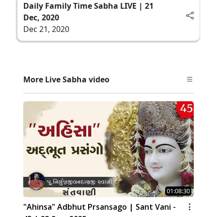
Daily Family Time Sabha LIVE | 21
Dec, 2020
Dec 21, 2020
More Live Sabha video
01:08:30
"Ahinsa" Adbhut Prsansago | Sant Vani -