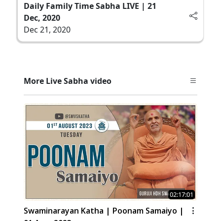
Daily Family Time Sabha LIVE | 21
Dec, 2020
Dec 21, 2020
More Live Sabha video
02:17:01
Swaminarayan Katha | Poonam Samaiyo |