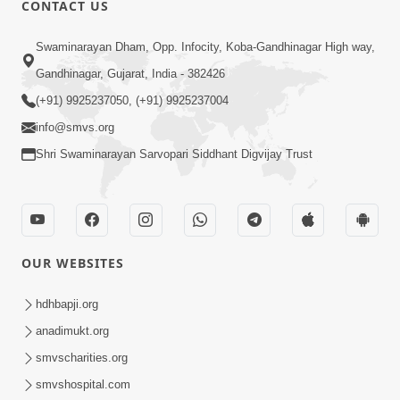
CONTACT US
02:09:51
Swaminarayan Dham, Opp. Infocity, Koba-Gandhinagar High way,
Swaminarayan Dham Samaiyo Live (07-05-
Gandhinagar, Gujarat, India - 382426
2017)
May 07, 2017
(+91) 9925237050, (+91) 9925237004
info@smvs.org
Shri Swaminarayan Sarvopari Siddhant Digvijay Trust
OUR WEBSITES
02:01:00
hdhbapji.org
Sankalp Sabha Live - (22-05-2017)
May 22, 2017
anadimukt.org
smvscharities.org
smvshospital.com