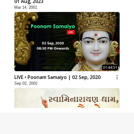
01 Aug, 2023
Mar 14, 2001
01:44:51
LIVE • Poonam Samaiyo | 02 Sep, 2020
Sep 02, 2002